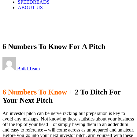
SPEEDREADS
ABOUT US
LOGIN
6 Numbers To Know For A Pitch
Build Team
6 Numbers To Know
+ 2 To Ditch For
Your Next Pitch
An investor pitch can be nerve-racking but preparation is key to
avoid any mishaps. Not knowing these statistics about your business
off the top of your head – or simply having them in an addendum
and easy to reference – will come across as unprepared and amateur.
Before you go into your next investor pitch, arm yourself with these