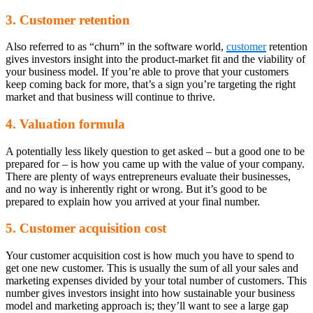
3. Customer retention
Also referred to as “churn” in the software world,
customer
retention
gives investors insight into the product-market fit and the viability of
your business model. If you’re able to prove that your customers
keep coming back for more, that’s a sign you’re targeting the right
market and that business will continue to thrive.
4. Valuation formula
A potentially less likely question to get asked – but a good one to be
prepared for – is how you came up with the value of your company.
There are plenty of ways entrepreneurs evaluate their businesses,
and no way is inherently right or wrong. But it’s good to be
prepared to explain how you arrived at your final number.
5. Customer acquisition cost
Your customer acquisition cost is how much you have to spend to
get one new customer. This is usually the sum of all your sales and
marketing expenses divided by your total number of customers. This
number gives investors insight into how sustainable your business
model and marketing approach is; they’ll want to see a large gap