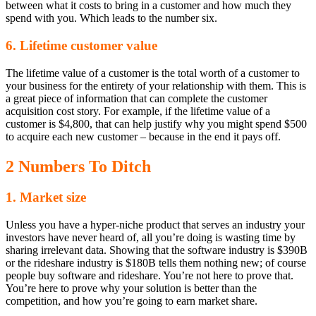
between what it costs to bring in a customer and how much they
spend with you. Which leads to the number six.
6. Lifetime customer value
The lifetime value of a customer is the total worth of a customer to
your business for the entirety of your relationship with them. This is
a great piece of information that can complete the customer
acquisition cost story. For example, if the lifetime value of a
customer is $4,800, that can help justify why you might spend $500
to acquire each new customer – because in the end it pays off.
2 Numbers To Ditch
1. Market size
Unless you have a hyper-niche product that serves an industry your
investors have never heard of, all you’re doing is wasting time by
sharing irrelevant data. Showing that the software industry is $390B
or the rideshare industry is $180B tells them nothing new; of course
people buy software and rideshare. You’re not here to prove that.
You’re here to prove why your solution is better than the
competition, and how you’re going to earn market share.