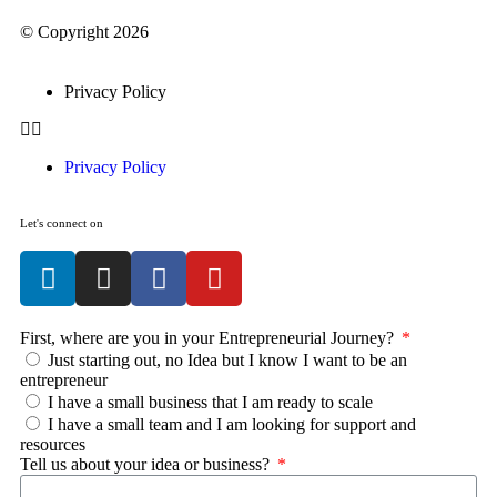
© Copyright 2026
Privacy Policy
Privacy Policy
Let's connect on
First, where are you in your Entrepreneurial Journey?
Just starting out, no Idea but I know I want to be an
entrepreneur
I have a small business that I am ready to scale
I have a small team and I am looking for support and
resources
Tell us about your idea or business?