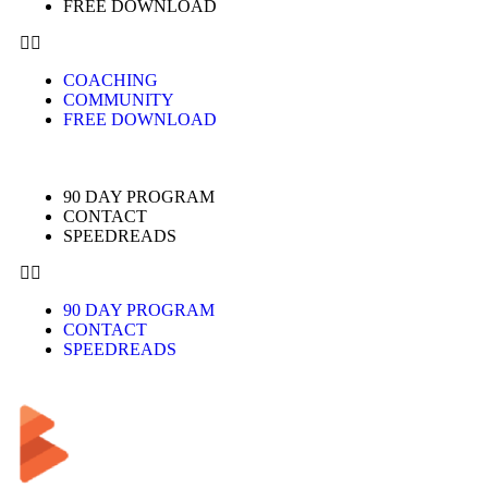
FREE DOWNLOAD
COACHING
COMMUNITY
FREE DOWNLOAD
90 DAY PROGRAM
CONTACT
SPEEDREADS
90 DAY PROGRAM
CONTACT
SPEEDREADS