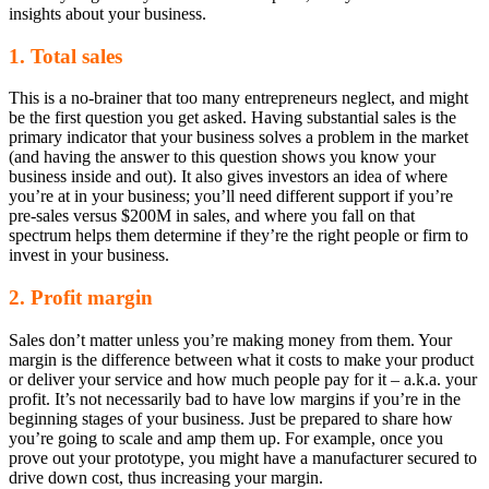
insights about your business.
1. Total sales
This is a no-brainer that too many entrepreneurs neglect, and might
be the first question you get asked. Having substantial sales is the
primary indicator that your business solves a problem in the market
(and having the answer to this question shows you know your
business inside and out). It also gives investors an idea of where
you’re at in your business; you’ll need different support if you’re
pre-sales versus $200M in sales, and where you fall on that
spectrum helps them determine if they’re the right people or firm to
invest in your business.
2. Profit margin
Sales don’t matter unless you’re making money from them. Your
margin is the difference between what it costs to make your product
or deliver your service and how much people pay for it – a.k.a. your
profit. It’s not necessarily bad to have low margins if you’re in the
beginning stages of your business. Just be prepared to share how
you’re going to scale and amp them up. For example, once you
prove out your prototype, you might have a manufacturer secured to
drive down cost, thus increasing your margin.