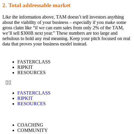
2. Total addressable market
Like the information above, TAM doesn’t tell investors anything
about the viability of your business – especially if you make some
gross claim like “if we can earn sales from only 2% of the TAM,
we’ll sell $300B next year.” These numbers are too large and
nebulous to hold any real meaning. Keep your pitch focused on real
data that proves your business model instead.
FASTERCLASS
RIPKIT
RESOURCES
FASTERCLASS
RIPKIT
RESOURCES
COACHING
COMMUNITY