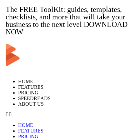
The FREE ToolKit: guides, templates,
checklists, and more that will take your
business to the next level DOWNLOAD
NOW
HOME
FEATURES
PRICING
SPEEDREADS
ABOUT US
HOME
FEATURES
PRICING