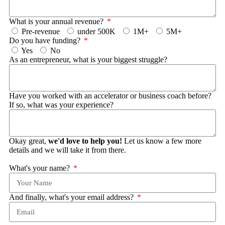
What is your annual revenue?
Pre-revenue
under 500K
1M+
5M+
Do you have funding?
Yes
No
As an entrepreneur, what is your biggest struggle?
Have you worked with an accelerator or business coach before?
If so, what was your experience?
Okay great,
we'd love to help you!
Let us know a few more
details and we will take it from there.
What's your name?
And finally, what's your email address?