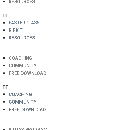
RESOURCES
FASTERCLASS
RIPKIT
RESOURCES
COACHING
COMMUNITY
FREE DOWNLOAD
COACHING
COMMUNITY
FREE DOWNLOAD
90 DAY PROGRAM