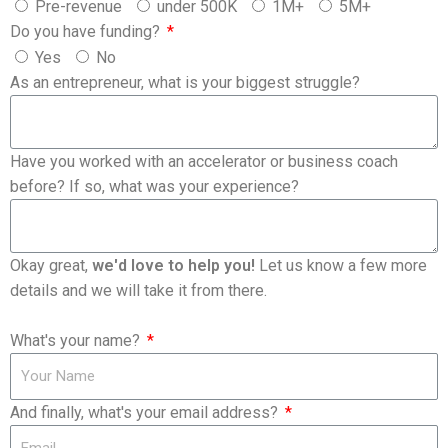
Pre-revenue
under 500K
1M+
5M+
Do you have funding?
Yes
No
As an entrepreneur, what is your biggest struggle?
Have you worked with an accelerator or business coach
before? If so, what was your experience?
Okay great,
we'd love to help you!
Let us know a few more
details and we will take it from there.
What's your name?
And finally, what's your email address?