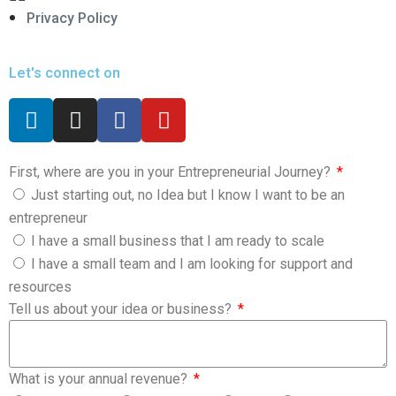
Privacy Policy
Let's connect on
First, where are you in your Entrepreneurial Journey?
Just starting out, no Idea but I know I want to be an
entrepreneur
I have a small business that I am ready to scale
I have a small team and I am looking for support and
resources
Tell us about your idea or business?
What is your annual revenue?