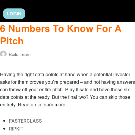
LOGIN
6 Numbers To Know For A
Pitch
Build Team
Having the right data points at hand when a potential investor
asks for them proves you’re prepared – and not having answers
can throw off your entire pitch. Play it safe and have these six
data points at the ready. But the final two? You can skip those
entirely. Read on to learn more.
FASTERCLASS
RIPKIT