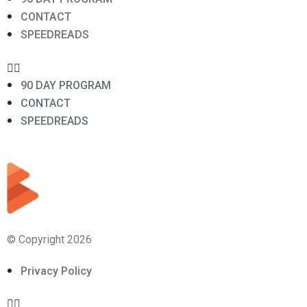
CONTACT
SPEEDREADS
90 DAY PROGRAM
CONTACT
SPEEDREADS
© Copyright 2026
Privacy Policy