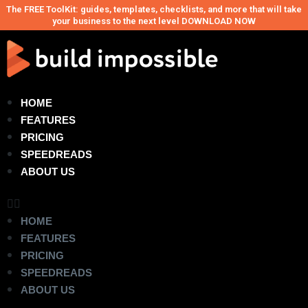
The FREE ToolKit: guides, templates, checklists, and more that will take
your business to the next level DOWNLOAD NOW
HOME
FEATURES
PRICING
SPEEDREADS
ABOUT US
HOME
FEATURES
PRICING
SPEEDREADS
ABOUT US