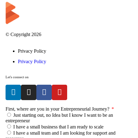
© Copyright 2026
Privacy Policy
Privacy Policy
Let's connect on
First, where are you in your Entrepreneurial Journey?
Just starting out, no Idea but I know I want to be an
entrepreneur
I have a small business that I am ready to scale
I have a small team and I am looking for support and