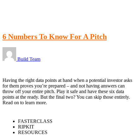
LOGIN
6 Numbers To Know For A Pitch
Build Team
Having the right data points at hand when a potential investor asks
for them proves you’re prepared – and not having answers can
throw off your entire pitch. Play it safe and have these six data
points at the ready. But the final two? You can skip those entirely.
Read on to learn more.
FASTERCLASS
RIPKIT
RESOURCES