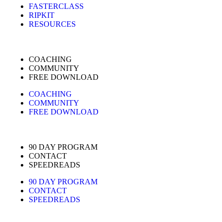
FASTERCLASS
RIPKIT
RESOURCES
COACHING
COMMUNITY
FREE DOWNLOAD
COACHING
COMMUNITY
FREE DOWNLOAD
90 DAY PROGRAM
CONTACT
SPEEDREADS
90 DAY PROGRAM
CONTACT
SPEEDREADS