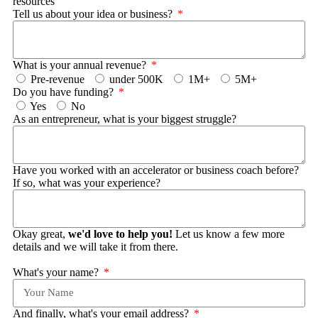
resources
Tell us about your idea or business?
What is your annual revenue?
Pre-revenue
under 500K
1M+
5M+
Do you have funding?
Yes
No
As an entrepreneur, what is your biggest struggle?
Have you worked with an accelerator or business coach before?
If so, what was your experience?
Okay great,
we'd love to help you!
Let us know a few more
details and we will take it from there.
What's your name?
And finally, what's your email address?