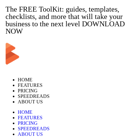
The FREE ToolKit: guides, templates,
checklists, and more that will take your
business to the next level DOWNLOAD
NOW
HOME
FEATURES
PRICING
SPEEDREADS
ABOUT US
HOME
FEATURES
PRICING
SPEEDREADS
ABOUT US