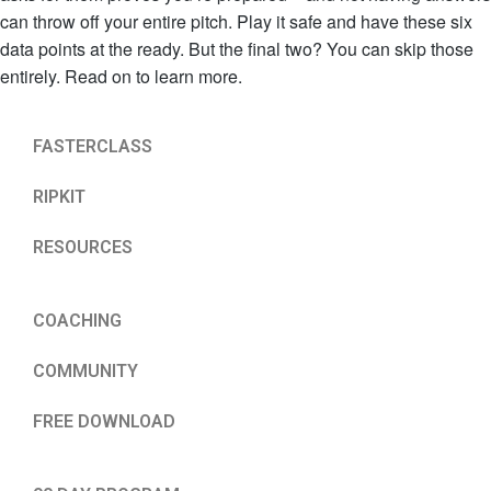
can throw off your entire pitch. Play it safe and have these six
data points at the ready. But the final two? You can skip those
entirely. Read on to learn more.
FASTERCLASS
RIPKIT
RESOURCES
COACHING
COMMUNITY
FREE DOWNLOAD