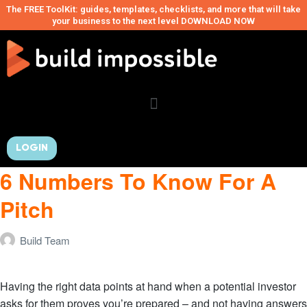
The FREE ToolKit: guides, templates, checklists, and more that will take
your business to the next level DOWNLOAD NOW
LOGIN
6 Numbers To Know For A
Pitch
Build Team
Having the right data points at hand when a potential investor
asks for them proves you’re prepared – and not having answers