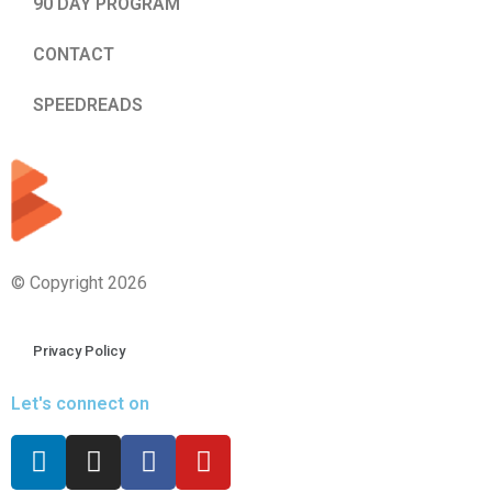
90 DAY PROGRAM
CONTACT
SPEEDREADS
© Copyright 2026
Privacy Policy
Let's connect on