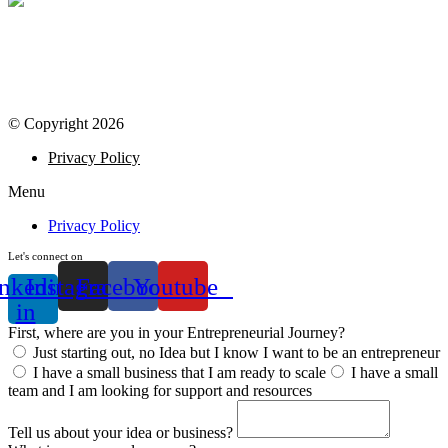
© Copyright 2026
Privacy Policy
Menu
Privacy Policy
Let's connect on
nkedin-
Instagram
Facebook
Youtube
in
First, where are you in your Entrepreneurial Journey?
Just starting out, no Idea but I know I want to be an entrepreneur
I have a small business that I am ready to scale
I have a small
team and I am looking for support and resources
Tell us about your idea or business?