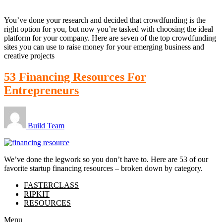
You’ve done your research and decided that crowdfunding is the
right option for you, but now you’re tasked with choosing the ideal
platform for your company. Here are seven of the top crowdfunding
sites you can use to raise money for your emerging business and
creative projects
53 Financing Resources For
Entrepreneurs
Build Team
We’ve done the legwork so you don’t have to. Here are 53 of our
favorite startup financing resources – broken down by category.
FASTERCLASS
RIPKIT
RESOURCES
Menu