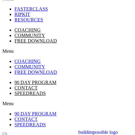
FASTERCLASS
RIPKIT
RESOURCES
COACHING
COMMUNITY
FREE DOWNLOAD
Menu
COACHING
COMMUNITY
FREE DOWNLOAD
90 DAY PROGRAM
CONTACT
SPEEDREADS
Menu
90 DAY PROGRAM
CONTACT
SPEEDREADS