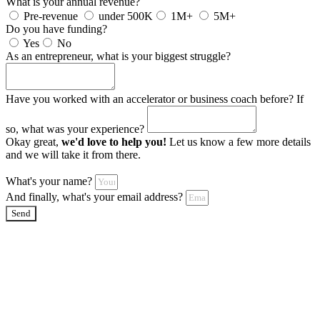
What is your annual revenue?
Pre-revenue
under 500K
1M+
5M+
Do you have funding?
Yes
No
As an entrepreneur, what is your biggest struggle?
Have you worked with an accelerator or business coach before? If
so, what was your experience?
Okay great,
we'd love to help you!
Let us know a few more details
and we will take it from there.
What's your name?
And finally, what's your email address?
Send