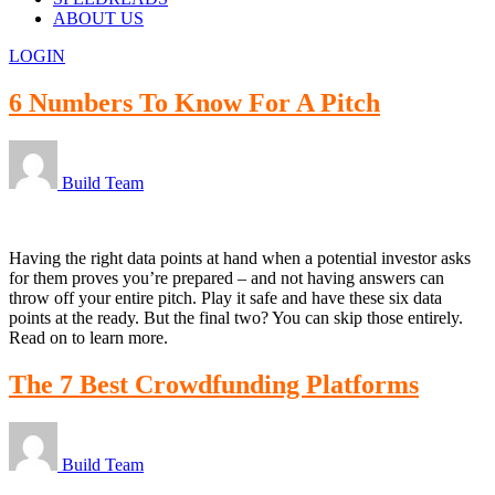
ABOUT US
LOGIN
6 Numbers To Know For A Pitch
Build Team
Having the right data points at hand when a potential investor asks
for them proves you’re prepared – and not having answers can
throw off your entire pitch. Play it safe and have these six data
points at the ready. But the final two? You can skip those entirely.
Read on to learn more.
The 7 Best Crowdfunding Platforms
Build Team