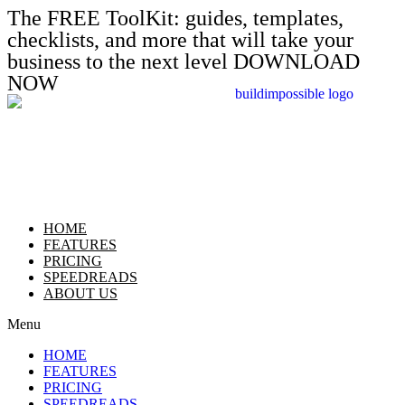
The FREE ToolKit: guides, templates,
checklists, and more that will take your
business to the next level DOWNLOAD
NOW
HOME
FEATURES
PRICING
SPEEDREADS
ABOUT US
Menu
HOME
FEATURES
PRICING
SPEEDREADS