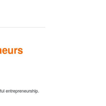
neurs
ful entrepreneurship.