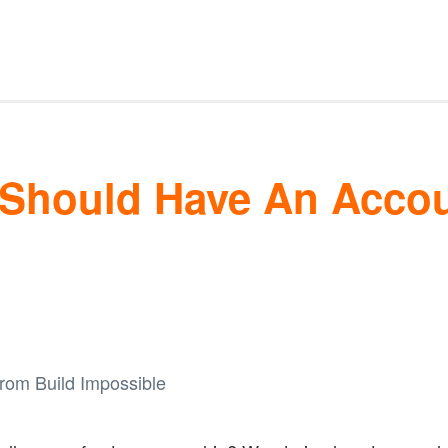
Should Have An Accoun