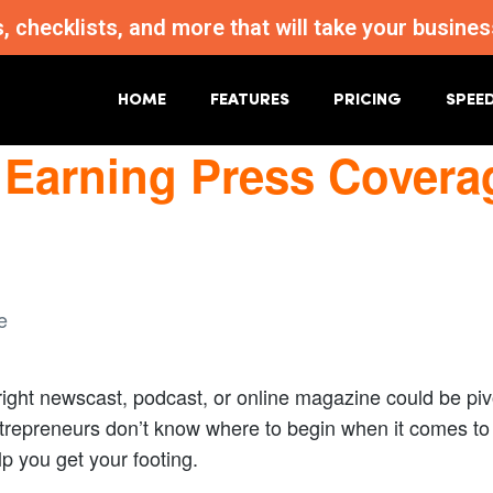
s, checklists, and more that will take your busi
HOME
FEATURES
PRICING
SPEE
 Earning Press Covera
right newscast, podcast, or online magazine could be pivo
repreneurs don’t know where to begin when it comes to p
help you get your footing.