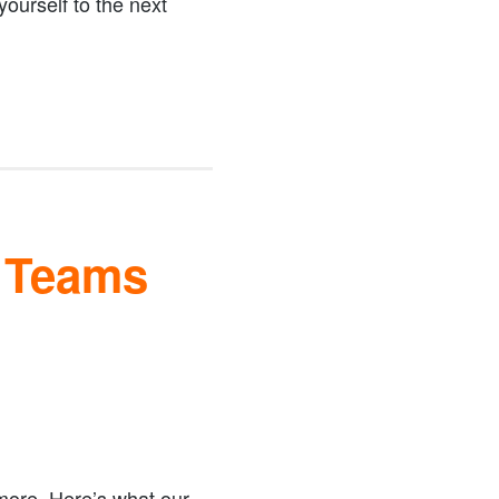
ourself to the next
e Teams
 more. Here’s what our