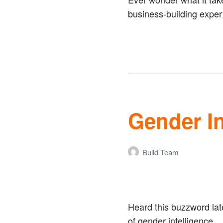
business-building expert
Gender In
Build Team
Heard this buzzword lat
of gender intelligence.