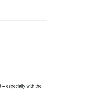
 – especially with the