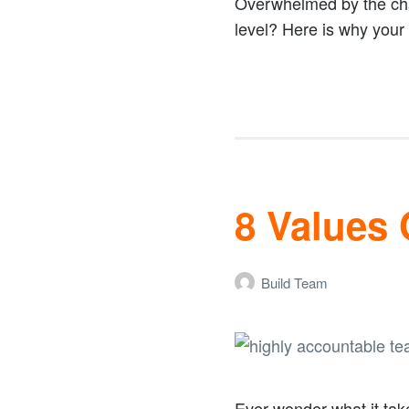
Overwhelmed by the cha
level? Here is why your 
8 Values
Build Team
Ever wonder what it tak