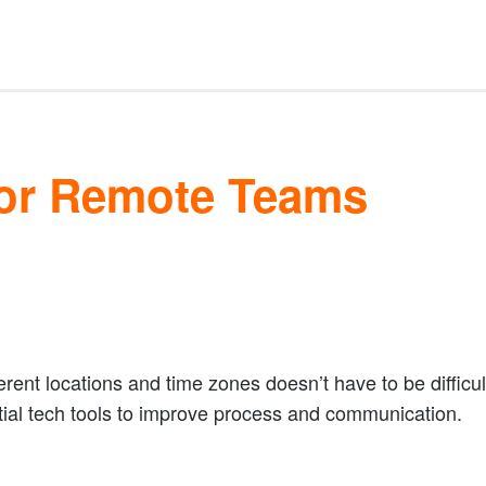
For Remote Teams
rent locations and time zones doesn’t have to be difficult
ntial tech tools to improve process and communication.