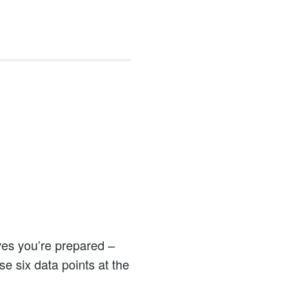
h
ves you’re prepared –
se six data points at the