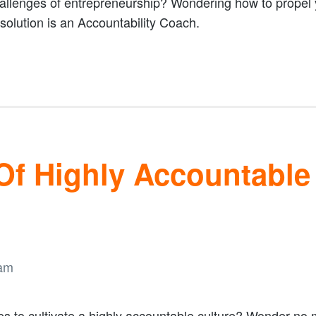
llenges of entrepreneurship? Wondering how to propel y
solution is an Accountability Coach.
 Of Highly Accountabl
es to cultivate a highly accountable culture? Wonder no