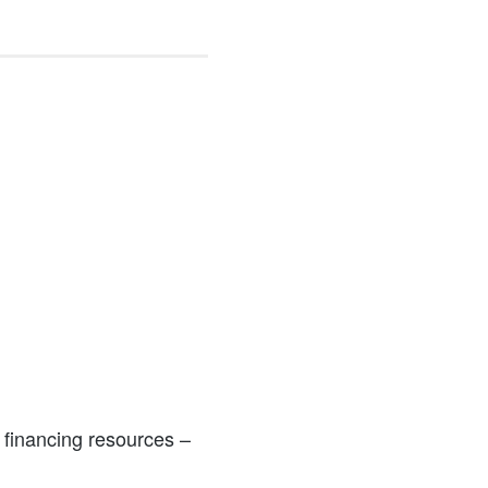
 financing resources –