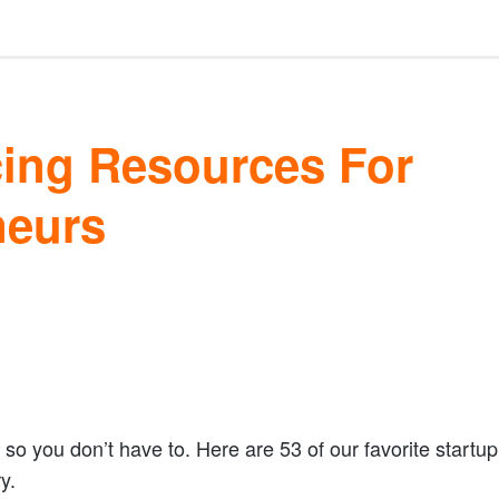
cing Resources For
neurs
so you don’t have to. Here are 53 of our favorite startup
y.