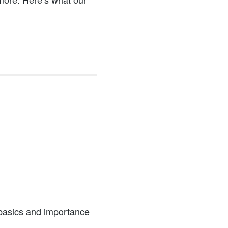
 basics and importance