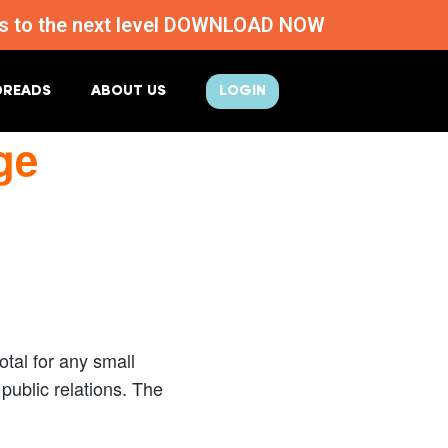
ness to the next level DOWNLOAD NOW
DREADS
ABOUT US
LOGIN
ge
tal for any small
ublic relations. The