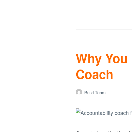
Why You 
Coach
Build Team