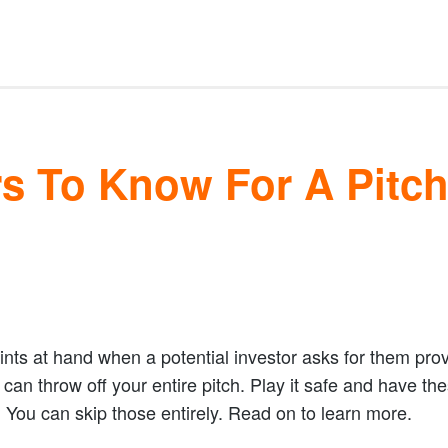
s To Know For A Pitc
oints at hand when a potential investor asks for them pro
an throw off your entire pitch. Play it safe and have the
? You can skip those entirely. Read on to learn more.