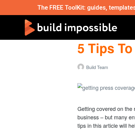
The FREE ToolKit: guides, template
5 Tips To
Build Team
Getting covered on the 
business – but many ent
tips in this article will 