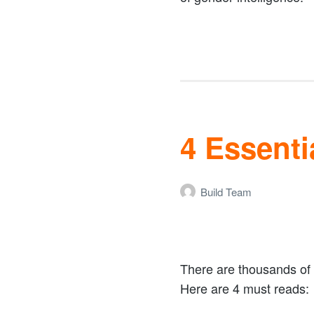
4 Essenti
Build Team
There are thousands of 
Here are 4 must reads: