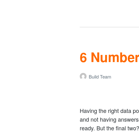
6 Number
Build Team
Having the right data p
and not having answers c
ready. But the final two