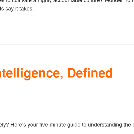
s say it takes.
telligence, Defined
ely? Here’s your five-minute guide to understanding the