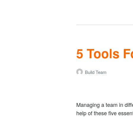
5 Tools 
Build Team
Managing a team in diffe
help of these five esse