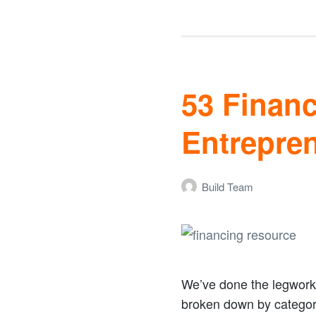
53 Finan
Entrepre
Build Team
We’ve done the legwork 
broken down by categor