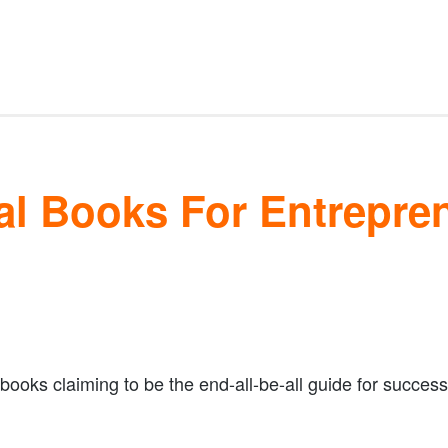
al Books For Entrepre
books claiming to be the end-all-be-all guide for success