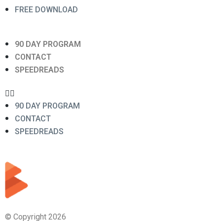
FREE DOWNLOAD
90 DAY PROGRAM
CONTACT
SPEEDREADS
90 DAY PROGRAM
CONTACT
SPEEDREADS
© Copyright 2026