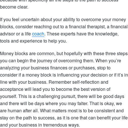
become clear.
If you feel uncertain about your ability to overcome your money
blocks, consider reaching out to a financial therapist, a financial
advisor or a life
coach
. These experts have the knowledge,
tools and experience to help you.
Money blocks are common, but hopefully with these three steps
you can begin the journey of overcoming them. When you’re
analyzing your business finances or purchases, stop to
consider if a money block is influencing your decision or if it’s in
line with your business. Remember self-reflection and
acceptance will lead you to become the best version of
yourself. This is a challenging pursuit, there will be good days
and there will be days where you may falter. That is okay, we
are human after all. What matters most is to be consistent and
stay on the path to success, as it is one that can benefit your life
and your business in tremendous ways.