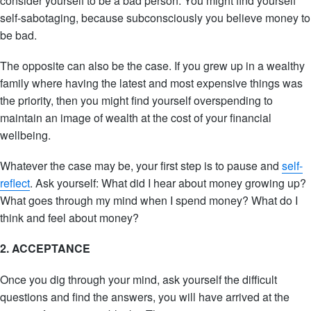
consider yourself to be a bad person. You might find yourself
self-sabotaging, because subconsciously you believe money to
be bad.
The opposite can also be the case. If you grew up in a wealthy
family where having the latest and most expensive things was
the priority, then you might find yourself overspending to
maintain an image of wealth at the cost of your financial
wellbeing.
Whatever the case may be, your first step is to pause and
self-
reflect
. Ask yourself: What did I hear about money growing up?
What goes through my mind when I spend money? What do I
think and feel about money?
2. ACCEPTANCE
Once you dig through your mind, ask yourself the difficult
questions and find the answers, you will have arrived at the