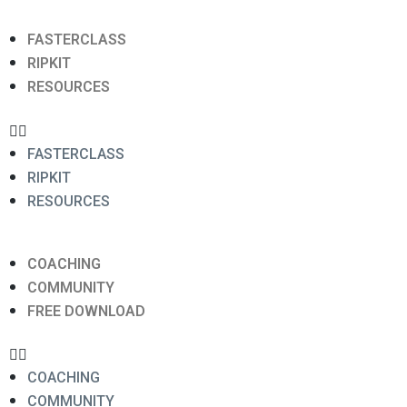
FASTERCLASS
RIPKIT
RESOURCES
FASTERCLASS
RIPKIT
RESOURCES
COACHING
COMMUNITY
FREE DOWNLOAD
COACHING
COMMUNITY