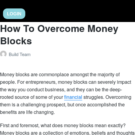
LOGIN
How To Overcome Money
Blocks
Build Team
Money blocks are commonplace amongst the majority of
people. For entrepreneurs, money blocks can severely impact
the way you conduct business, and they can be the deep-
rooted source of some of your
financial
struggles. Overcoming
them is a challenging prospect, but once accomplished the
benefits are life changing.
First and foremost, what does money blocks mean exactly?
Money blocks are a collection of emotions, beliefs and thoughts