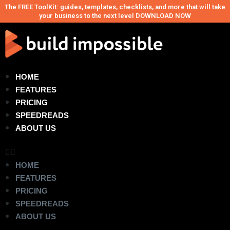
The FREE ToolKit: guides, templates, checklists, and more that will take
your business to the next level DOWNLOAD NOW
HOME
FEATURES
PRICING
SPEEDREADS
ABOUT US
HOME
FEATURES
PRICING
SPEEDREADS
ABOUT US