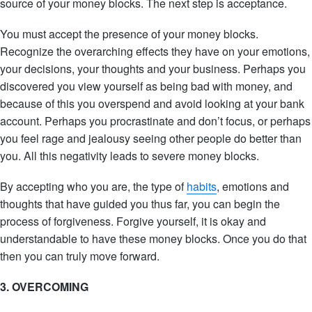
source of your money blocks. The next step is acceptance.
You must accept the presence of your money blocks.
Recognize the overarching effects they have on your emotions,
your decisions, your thoughts and your business. Perhaps you
discovered you view yourself as being bad with money, and
because of this you overspend and avoid looking at your bank
account. Perhaps you procrastinate and don’t focus, or perhaps
you feel rage and jealousy seeing other people do better than
you. All this negativity leads to severe money blocks.
By accepting who you are, the type of
habits
, emotions and
thoughts that have guided you thus far, you can begin the
process of forgiveness. Forgive yourself, it is okay and
understandable to have these money blocks. Once you do that
then you can truly move forward.
3. OVERCOMING