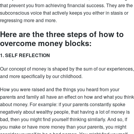
that prevent you from achieving financial success. They are the
subconscious voice that actively keeps you either in stasis or
regressing more and more.
Here are the three steps of how to
overcome money blocks:
1. SELF REFLECTION
Our concept of money is shaped by the sum of our experiences,
and more specifically by our childhood.
How you were raised and the things you heard from your
parents and family all have an effect on how and what you think
about money. For example: if your parents constantly spoke
negatively about wealthy people, that having a lot of money is
bad, then you might find yourself thinking similarly. And so, if
you make or have more money than your parents, you might