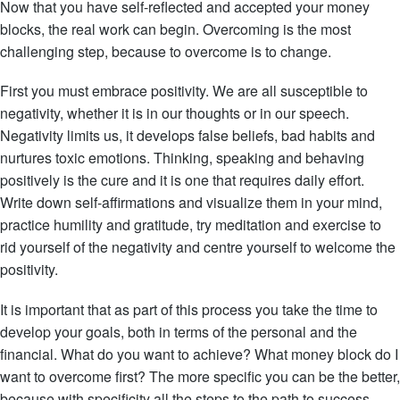
Now that you have self-reflected and accepted your money
blocks, the real work can begin. Overcoming is the most
challenging step, because to overcome is to change.
First you must embrace positivity. We are all susceptible to
negativity, whether it is in our thoughts or in our speech.
Negativity limits us, it develops false beliefs, bad habits and
nurtures toxic emotions. Thinking, speaking and behaving
positively is the cure and it is one that requires daily effort.
Write down self-affirmations and visualize them in your mind,
practice humility and gratitude, try meditation and exercise to
rid yourself of the negativity and centre yourself to welcome the
positivity.
It is important that as part of this process you take the time to
develop your goals, both in terms of the personal and the
financial. What do you want to achieve? What money block do I
want to overcome first? The more specific you can be the better,
because with specificity all the steps to the path to success