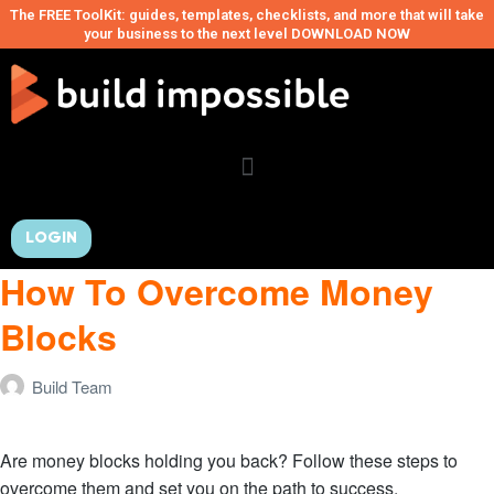
The FREE ToolKit: guides, templates, checklists, and more that will take
your business to the next level DOWNLOAD NOW
LOGIN
How To Overcome Money
Blocks
Build Team
Are money blocks holding you back? Follow these steps to
overcome them and set you on the path to success.