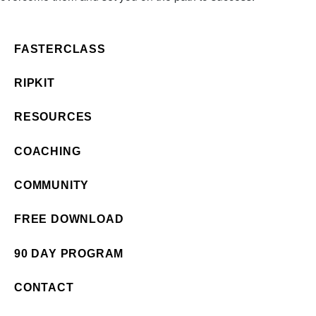
FASTERCLASS
RIPKIT
RESOURCES
COACHING
COMMUNITY
FREE DOWNLOAD
90 DAY PROGRAM
CONTACT