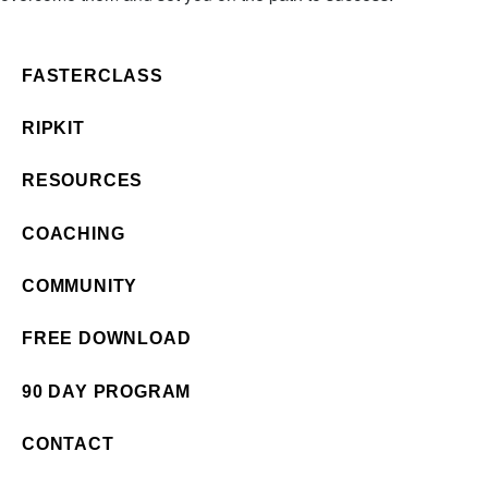
FASTERCLASS
RIPKIT
RESOURCES
COACHING
COMMUNITY
FREE DOWNLOAD
90 DAY PROGRAM
CONTACT