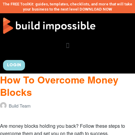
The FREE ToolKit: guides, templates, checklists, and more that will take
your business to the next level DOWNLOAD NOW
LOGIN
How To Overcome Money
Blocks
Build Team
Are money blocks holding you back? Follow these steps to
overcome them and set you on the path to success.