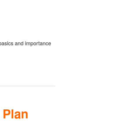
 basics and importance
 Plan