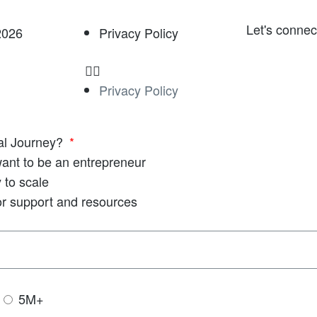
Let's connec
2026
Privacy Policy
Privacy Policy
ial Journey?
 want to be an entrepreneur
 to scale
or support and resources
5M+