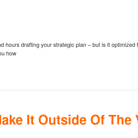
hours drafting your strategic plan – but is it optimized t
you how
ke It Outside Of The 