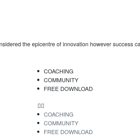
onsidered the epicentre of innovation however success can
COACHING
COMMUNITY
FREE DOWNLOAD
COACHING
COMMUNITY
FREE DOWNLOAD