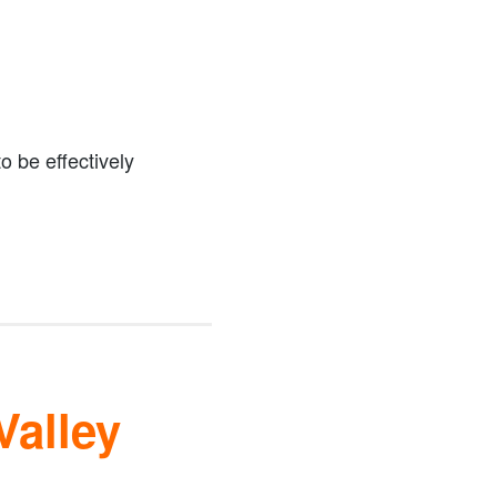
o be effectively
Valley