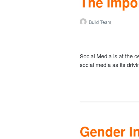
The Impo
Build Team
Social Media is at the ce
social media as its drivi
Gender In