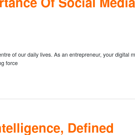
rtance Of Social Medi
ntre of our daily lives. As an entrepreneur, your digital 
ng force
telligence, Defined