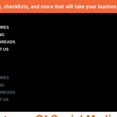
s, checklists, and more that will take your busi
URES
NG
DREADS
T US
URES
NG
DREADS
T US