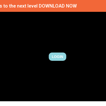
ness to the next level DOWNLOAD NOW
LOGIN