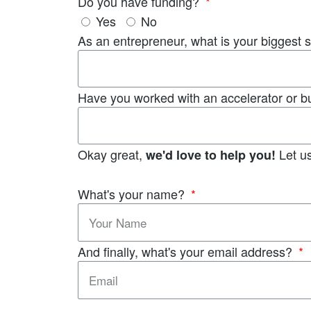
Do you have funding?
Yes
No
As an entrepreneur, what is your biggest 
Have you worked with an accelerator or b
Okay great,
Let us
we'd love to help you!
What's your name?
And finally, what's your email address?