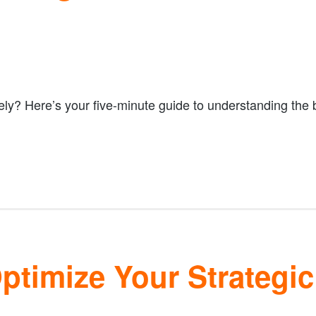
ely? Here’s your five-minute guide to understanding the
timize Your Strategic