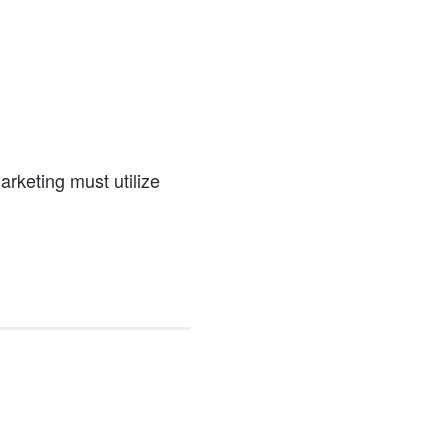
a
marketing must utilize