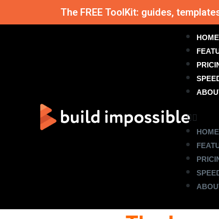
The FREE ToolKit: guides, template
HOME
FEAT
PRICI
SPEE
ABOU
HOME
FEAT
PRICI
SPEE
ABOU