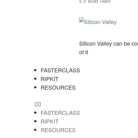
Build Team
Silicon Valley can be c
of it
FASTERCLASS
RIPKIT
RESOURCES
FASTERCLASS
RIPKIT
RESOURCES