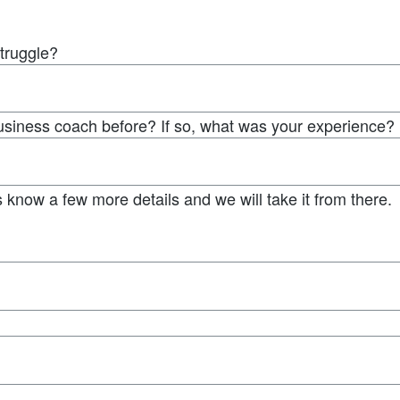
struggle?
usiness coach before? If so, what was your experience?
 know a few more details and we will take it from there.