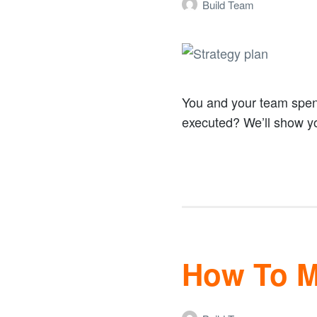
Build Team
You and your team spend 
executed? We’ll show 
How To Ma