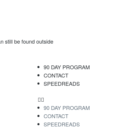
 still be found outside
90 DAY PROGRAM
CONTACT
SPEEDREADS
90 DAY PROGRAM
CONTACT
SPEEDREADS