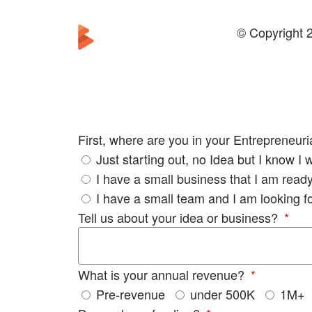
© Copyright 
First, where are you in your Entrepreneur
Just starting out, no Idea but I know I
I have a small business that I am ready
I have a small team and I am looking f
Tell us about your idea or business?
What is your annual revenue?
Pre-revenue
under 500K
1M+