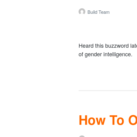
Build Team
Heard this buzzword lat
of gender intelligence.
How To Op