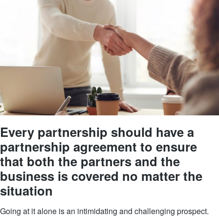
Every partnership should have a
partnership agreement to ensure
that both the partners and the
business is covered no matter the
situation
Going at it alone is an intimidating and challenging prospect.