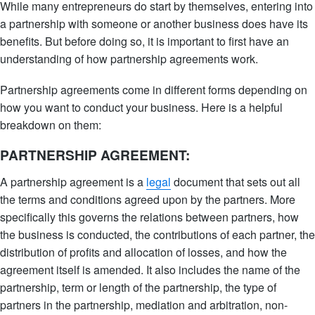
While many entrepreneurs do start by themselves, entering into
a partnership with someone or another business does have its
benefits. But before doing so, it is important to first have an
understanding of how partnership agreements work.
Partnership agreements come in different forms depending on
how you want to conduct your business. Here is a helpful
breakdown on them:
PARTNERSHIP AGREEMENT:
A partnership agreement is a
legal
document that sets out all
the terms and conditions agreed upon by the partners. More
specifically this governs the relations between partners, how
the business is conducted, the contributions of each partner, the
distribution of profits and allocation of losses, and how the
agreement itself is amended. It also includes the name of the
partnership, term or length of the partnership, the type of
partners in the partnership, mediation and arbitration, non-