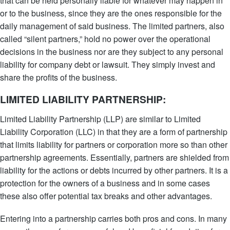
that can be held personally liable for whatever may happen in
or to the business, since they are the ones responsible for the
daily management of said business. The limited partners, also
called “silent partners,” hold no power over the operational
decisions in the business nor are they subject to any personal
liability for company debt or lawsuit. They simply invest and
share the profits of the business.
LIMITED LIABILITY PARTNERSHIP:
Limited Liability Partnership (LLP) are similar to Limited
Liability Corporation (LLC) in that they are a form of partnership
that limits liability for partners or corporation more so than other
partnership agreements. Essentially, partners are shielded from
liability for the actions or debts incurred by other partners. It is a
protection for the owners of a business and in some cases
these also offer potential tax breaks and other advantages.
Entering into a partnership carries both pros and cons. In many