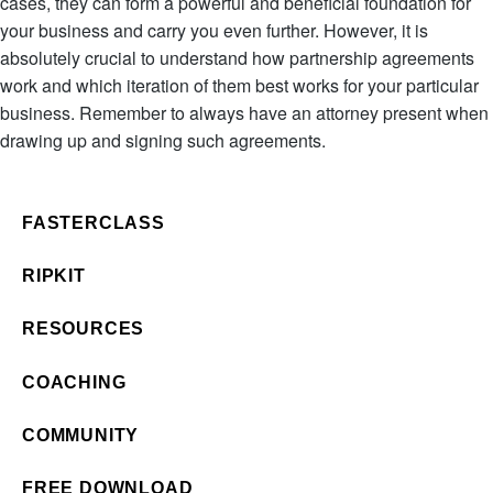
cases, they can form a powerful and beneficial foundation for
your business and carry you even further. However, it is
absolutely crucial to understand how partnership agreements
work and which iteration of them best works for your particular
business. Remember to always have an attorney present when
drawing up and signing such agreements.
FASTERCLASS
RIPKIT
RESOURCES
COACHING
COMMUNITY
FREE DOWNLOAD