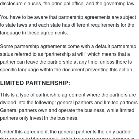
disclosure clauses, the principal office, and the governing law.
You have to be aware that partnership agreements are subject
to state laws and each state has different requirements for the
language in these agreements.
Some partnership agreements come with a default partnership
status referred to as “partnership at will” which means that a
partner can leave the partnership at any time, unless there is
specific language within the document preventing this action.
LIMITED PARTNERSHIP:
This is a type of partnership agreement where the partners are
divided into the following: general partners and limited partners.
General partners own and operate the business, while limited
partners only invest in the business.
Under this agreement, the general partner is the only partner