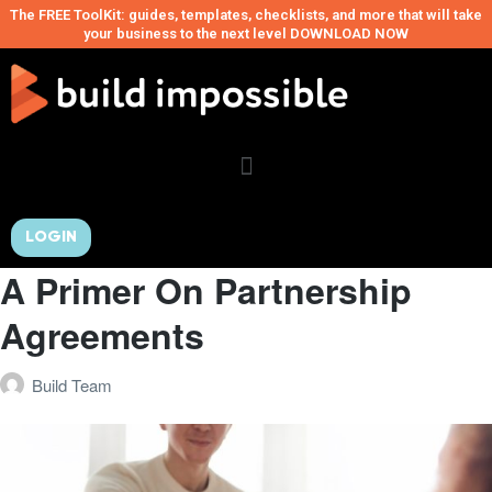
The FREE ToolKit: guides, templates, checklists, and more that will take
your business to the next level DOWNLOAD NOW
LOGIN
A Primer On Partnership
Agreements
Build Team