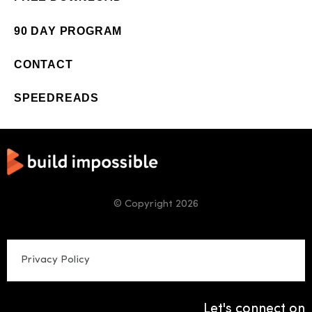
90 DAY PROGRAM
CONTACT
SPEEDREADS
© Copyright 2026
Privacy Policy
Let's connect on