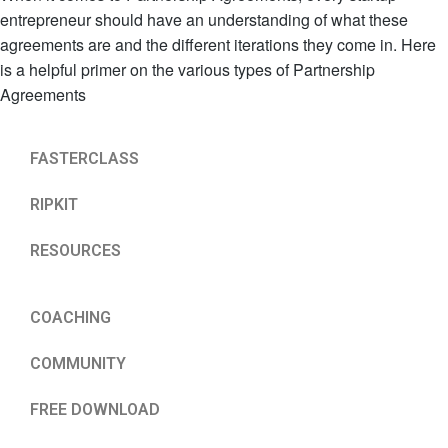
entrepreneur should have an understanding of what these
agreements are and the different iterations they come in. Here
is a helpful primer on the various types of Partnership
Agreements
FASTERCLASS
RIPKIT
RESOURCES
COACHING
COMMUNITY
FREE DOWNLOAD