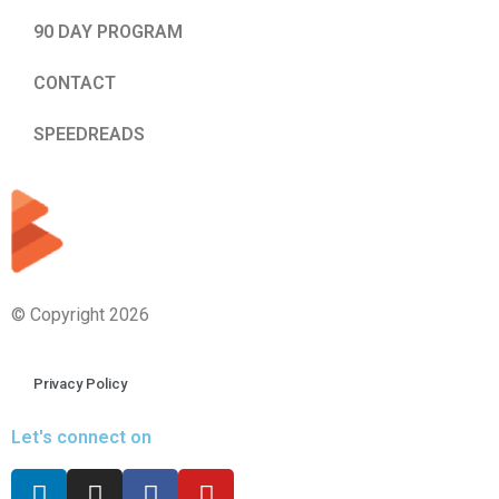
90 DAY PROGRAM
CONTACT
SPEEDREADS
© Copyright 2026
Privacy Policy
Let's connect on