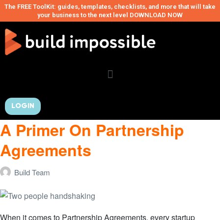
The FREE ToolKit: guides, templates, checklists, and more that will take
your business to the next level DOWNLOAD NOW
LOGIN
A Primer On Partnership
Agreements
Build Team
When it comes to Partnership Agreements, every startup