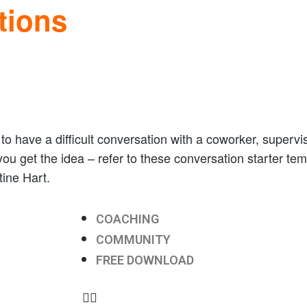
tions
o have a difficult conversation with a coworker, superviso
 you get the idea – refer to these conversation starter te
ine Hart.
COACHING
COMMUNITY
FREE DOWNLOAD