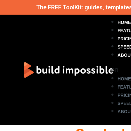
The FREE ToolKit: guides, template
HOME
FEAT
PRICI
SPEE
ABOU
HOME
FEAT
PRICI
SPEE
ABOU