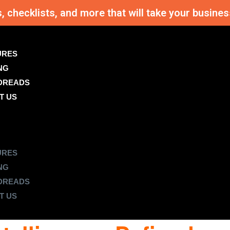
s, checklists, and more that will take your busi
URES
NG
DREADS
T US
URES
NG
DREADS
T US