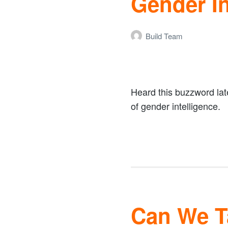
Gender In
Build Team
Heard this buzzword lat
of gender intelligence.
Can We Ta