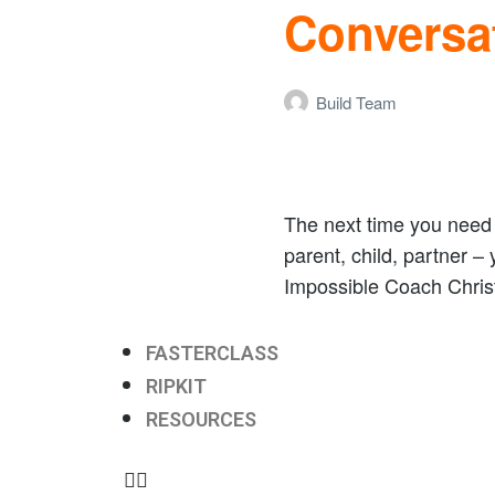
Conversa
Build Team
The next time you need t
parent, child, partner –
Impossible Coach Christ
FASTERCLASS
RIPKIT
RESOURCES