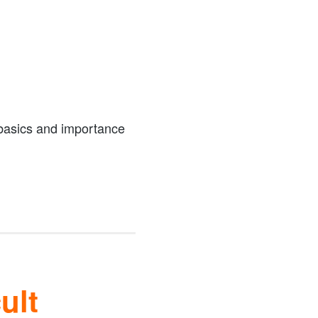
 basics and importance
ult