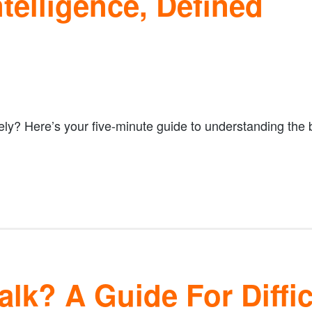
telligence, Defined
ely? Here’s your five-minute guide to understanding the
lk? A Guide For Diffic