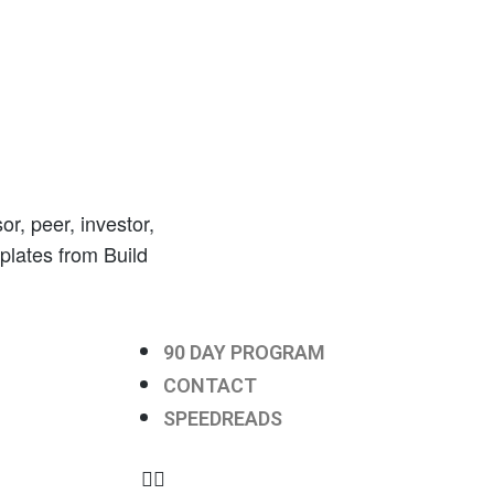
r, peer, investor,
mplates from Build
90 DAY PROGRAM
CONTACT
SPEEDREADS