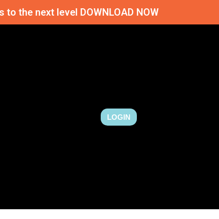
ness to the next level DOWNLOAD NOW
LOGIN