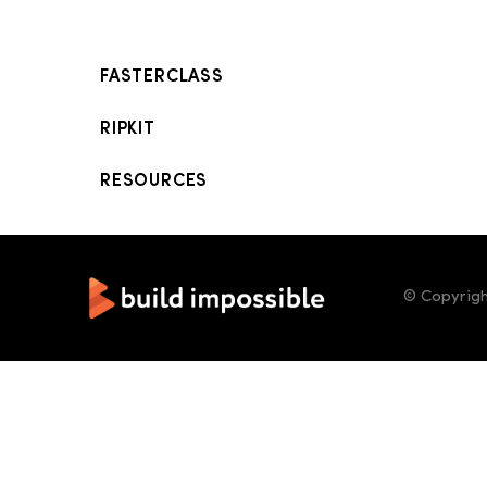
FASTERCLASS
RIPKIT
RESOURCES
© Copyrigh