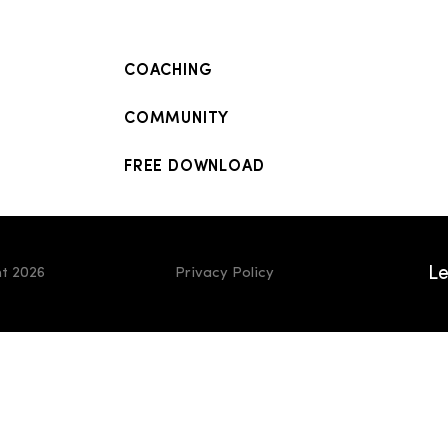
COACHING
COMMUNITY
FREE DOWNLOAD
Le
t 2026
Privacy Policy