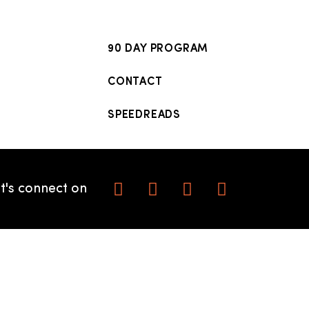
90 DAY PROGRAM
CONTACT
SPEEDREADS
t's connect on