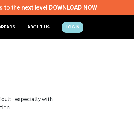
ness to the next level DOWNLOAD NOW
DREADS
ABOUT US
LOGIN
cult – especially with
tion.