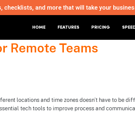
s, checklists, and more that will take your busi
HOME
FEATURES
PRICING
SPEE
For Remote Teams
erent locations and time zones doesn’t have to be diffi
 essential tech tools to improve process and communica