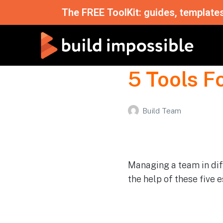
The FREE ToolKit: guides, template
5 Tools 
Build Team
Managing a team in diff
the help of these five