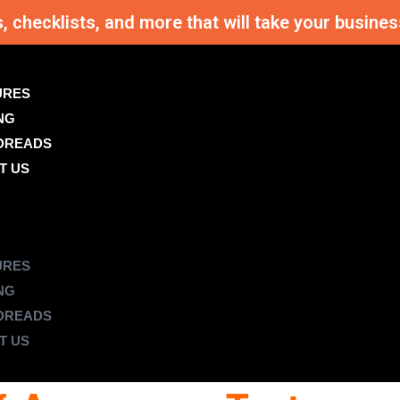
s, checklists, and more that will take your busi
URES
NG
DREADS
T US
URES
NG
DREADS
T US