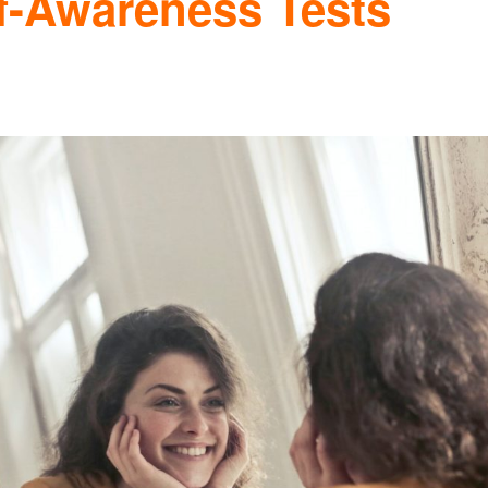
f-Awareness Tests