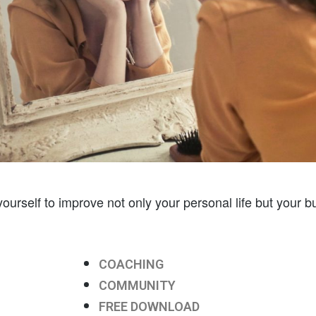
ourself to improve not only your personal life but your bu
COACHING
COMMUNITY
FREE DOWNLOAD