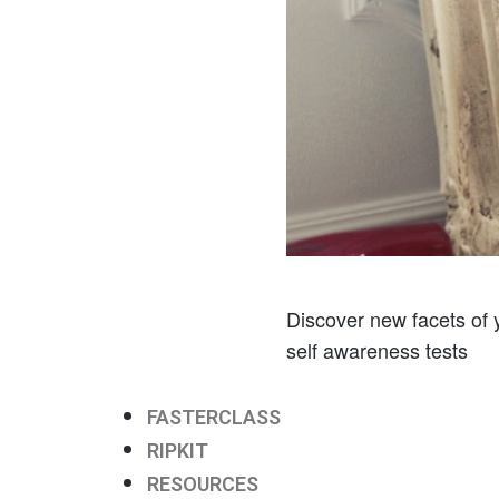
Discover new facets of y
self awareness tests
FASTERCLASS
RIPKIT
RESOURCES