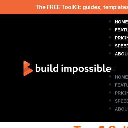
The FREE ToolKit: guides, template
HOME
FEAT
PRICI
SPEE
ABOU
HOME
FEAT
PRICI
SPEE
ABOU