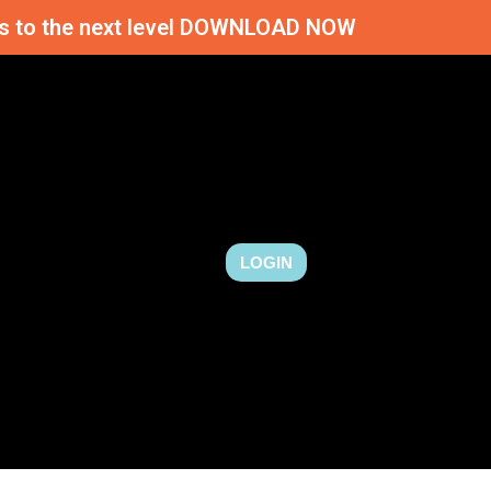
ness to the next level DOWNLOAD NOW
LOGIN