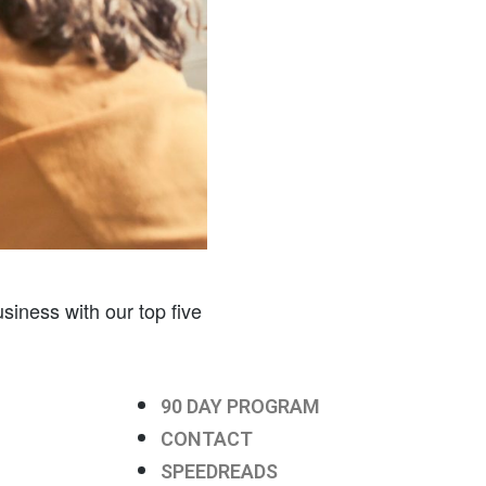
siness with our top five
90 DAY PROGRAM
CONTACT
SPEEDREADS