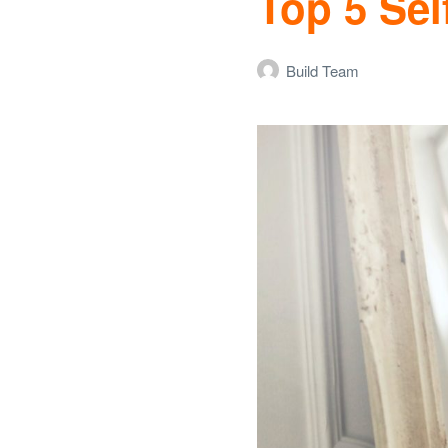
Top 5 Sel
Build Team