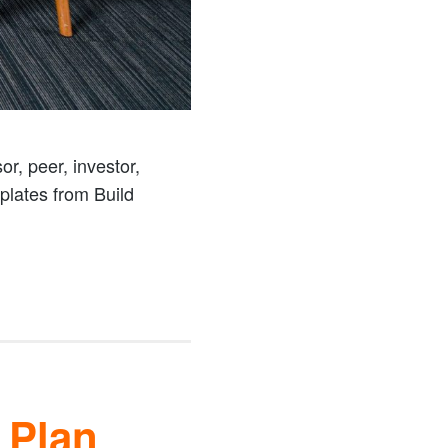
r, peer, investor,
mplates from Build
 Plan