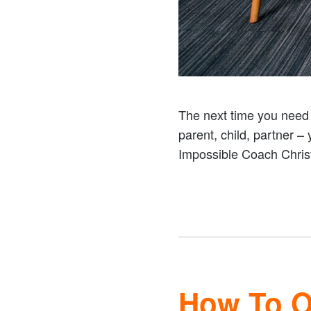
The next time you need t
parent, child, partner –
Impossible Coach Christ
How To Op