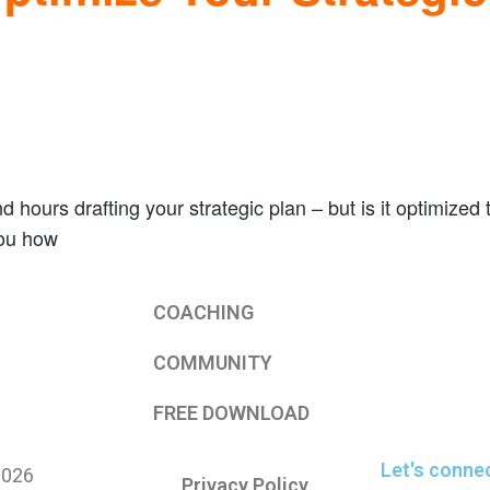
hours drafting your strategic plan – but is it optimized t
you how
COACHING
COMMUNITY
FREE DOWNLOAD
Let's conne
2026
Privacy Policy