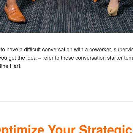
o have a difficult conversation with a coworker, superviso
 you get the idea – refer to these conversation starter te
ine Hart.
timize Your Strategic