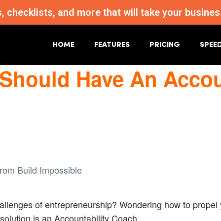
s, checklists, and more that will take your busi
HOME
FEATURES
PRICING
SPEE
Should Have An Accoun
llenges of entrepreneurship? Wondering how to propel y
solution is an Accountability Coach.