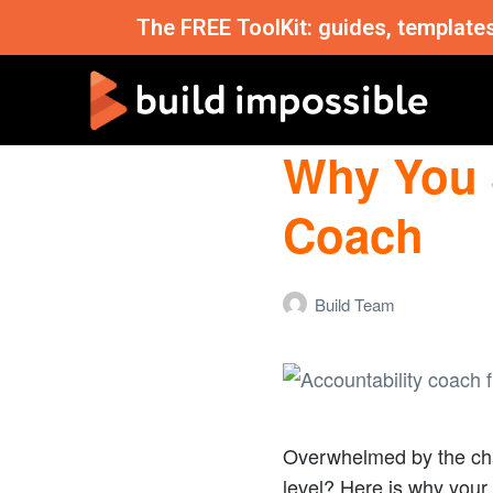
The FREE ToolKit: guides, template
Why You 
Coach
Build Team
Overwhelmed by the cha
level? Here is why your 