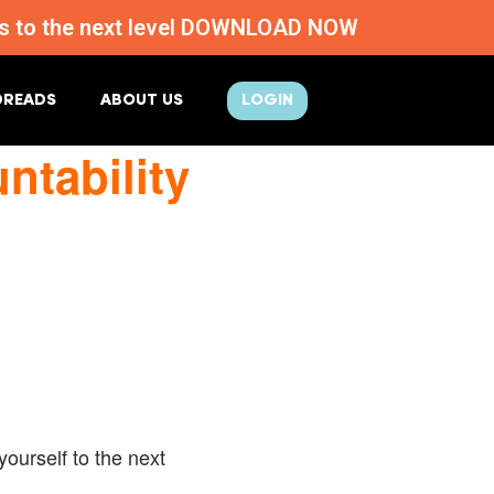
ness to the next level DOWNLOAD NOW
DREADS
ABOUT US
LOGIN
tability
ourself to the next