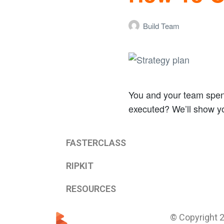
Build Team
You and your team spend 
executed? We’ll show 
FASTERCLASS
RIPKIT
RESOURCES
© Copyright 