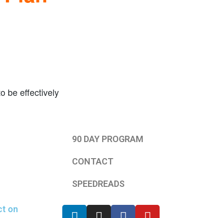
o be effectively
90 DAY PROGRAM
CONTACT
SPEEDREADS
ct on