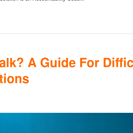
lk? A Guide For Diffic
tions