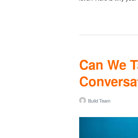
Can We Ta
Conversa
Build Team