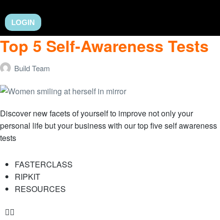
LOGIN
Top 5 Self-Awareness Tests
Build Team
Discover new facets of yourself to improve not only your
personal life but your business with our top five self awareness
tests
FASTERCLASS
RIPKIT
RESOURCES