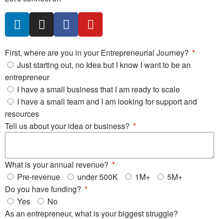
First, where are you in your Entrepreneurial Journey?
Just starting out, no Idea but I know I want to be an
entrepreneur
I have a small business that I am ready to scale
I have a small team and I am looking for support and
resources
Tell us about your idea or business?
What is your annual revenue?
Pre-revenue
under 500K
1M+
5M+
Do you have funding?
Yes
No
As an entrepreneur, what is your biggest struggle?