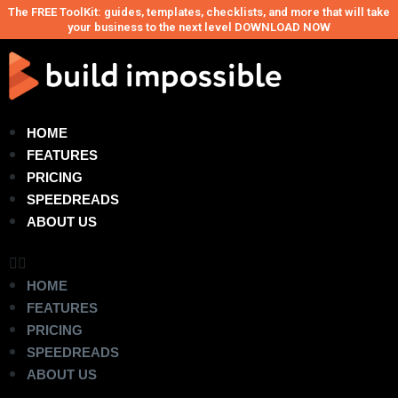
The FREE ToolKit: guides, templates, checklists, and more that will take
your business to the next level DOWNLOAD NOW
HOME
FEATURES
PRICING
SPEEDREADS
ABOUT US
HOME
FEATURES
PRICING
SPEEDREADS
ABOUT US