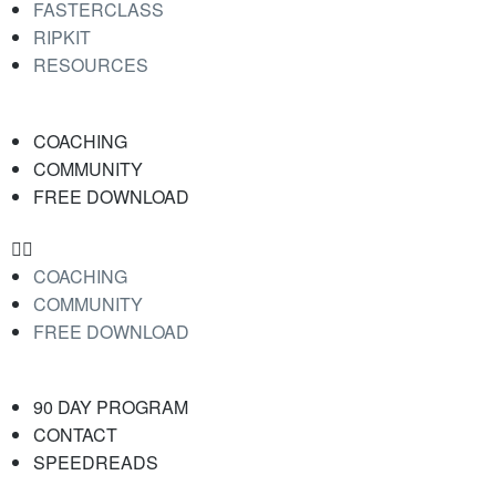
FASTERCLASS
RIPKIT
RESOURCES
COACHING
COMMUNITY
FREE DOWNLOAD
COACHING
COMMUNITY
FREE DOWNLOAD
90 DAY PROGRAM
CONTACT
SPEEDREADS