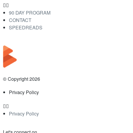
90 DAY PROGRAM
CONTACT
SPEEDREADS
© Copyright 2026
Privacy Policy
Privacy Policy
Let's connect on