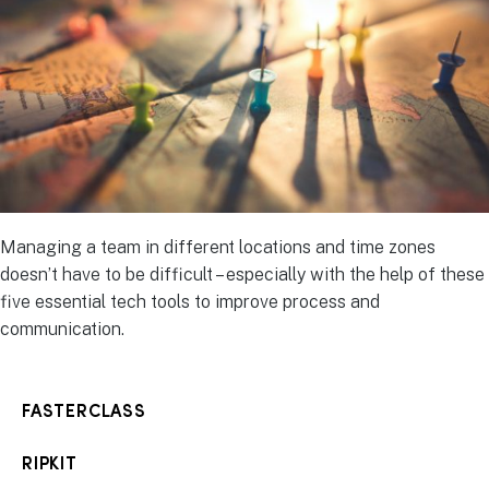
Managing a team in different locations and time zones
doesn’t have to be difficult – especially with the help of these
five essential tech tools to improve process and
communication.
FASTERCLASS
RIPKIT