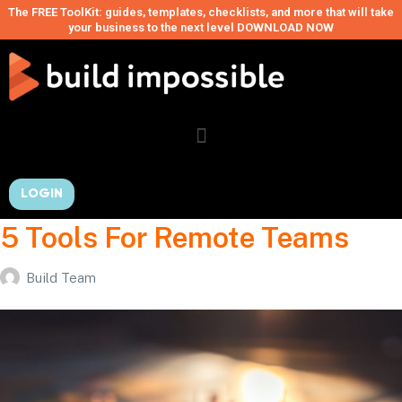
The FREE ToolKit: guides, templates, checklists, and more that will take
your business to the next level DOWNLOAD NOW
LOGIN
5 Tools For Remote Teams
Build Team