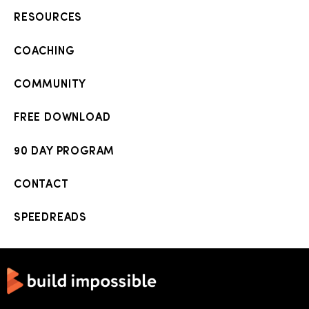
RESOURCES
COACHING
COMMUNITY
FREE DOWNLOAD
90 DAY PROGRAM
CONTACT
SPEEDREADS