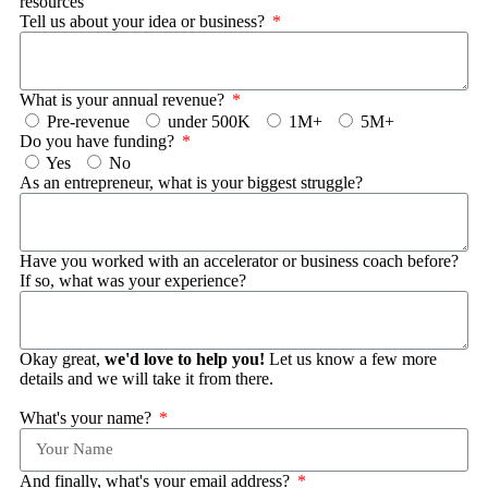
resources
Tell us about your idea or business?
What is your annual revenue?
Pre-revenue
under 500K
1M+
5M+
Do you have funding?
Yes
No
As an entrepreneur, what is your biggest struggle?
Have you worked with an accelerator or business coach before?
If so, what was your experience?
Okay great,
we'd love to help you!
Let us know a few more
details and we will take it from there.
What's your name?
And finally, what's your email address?