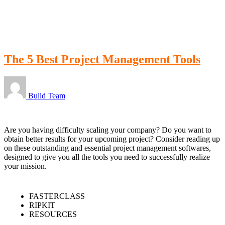
LOGIN
The 5 Best Project Management Tools
Build Team
Are you having difficulty scaling your company? Do you want to
obtain better results for your upcoming project? Consider reading up
on these outstanding and essential project management softwares,
designed to give you all the tools you need to successfully realize
your mission.
FASTERCLASS
RIPKIT
RESOURCES