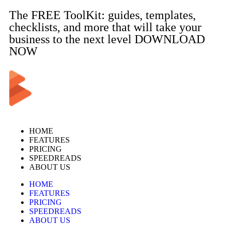
The FREE ToolKit: guides, templates,
checklists, and more that will take your
business to the next level DOWNLOAD
NOW
HOME
FEATURES
PRICING
SPEEDREADS
ABOUT US
HOME
FEATURES
PRICING
SPEEDREADS
ABOUT US