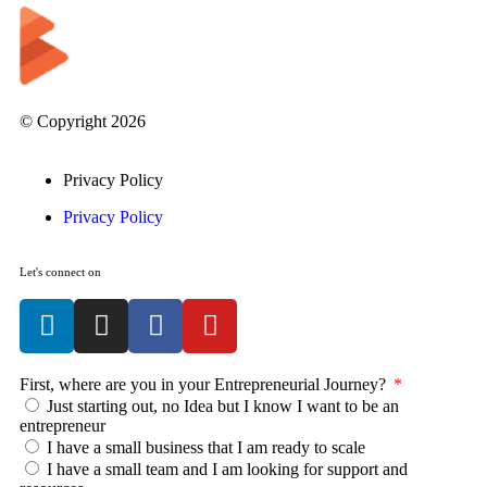
© Copyright 2026
Privacy Policy
Privacy Policy
Let's connect on
First, where are you in your Entrepreneurial Journey?
Just starting out, no Idea but I know I want to be an
entrepreneur
I have a small business that I am ready to scale
I have a small team and I am looking for support and