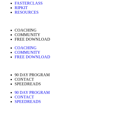
FASTERCLASS
RIPKIT
RESOURCES
COACHING
COMMUNITY
FREE DOWNLOAD
COACHING
COMMUNITY
FREE DOWNLOAD
90 DAY PROGRAM
CONTACT
SPEEDREADS
90 DAY PROGRAM
CONTACT
SPEEDREADS