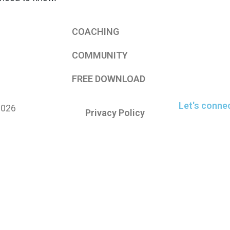
COACHING
COMMUNITY
FREE DOWNLOAD
Let's conne
2026
Privacy Policy