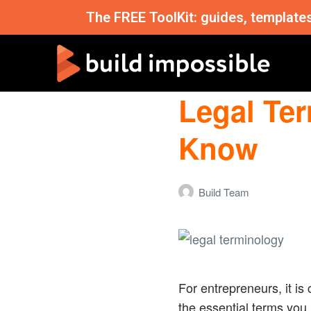
The FREE ToolKit: guides, template
Legal Te
Know
Build Team
For entrepreneurs, it is
the essential terms you