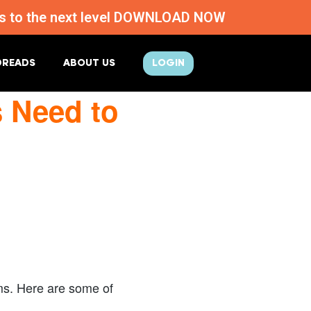
ness to the next level DOWNLOAD NOW
DREADS
ABOUT US
LOGIN
s Need to
rms. Here are some of