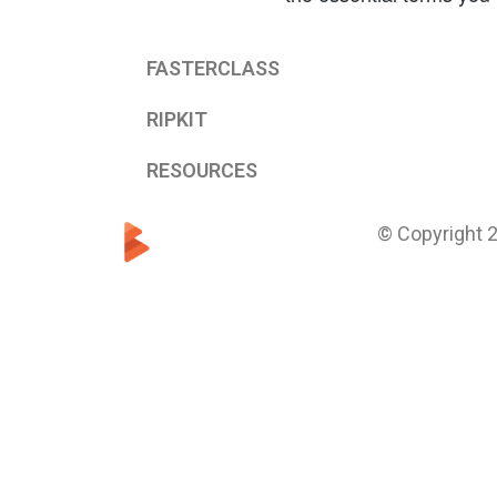
FASTERCLASS
RIPKIT
RESOURCES
© Copyright 