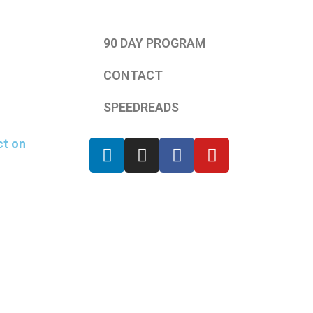
90 DAY PROGRAM
CONTACT
SPEEDREADS
ct on