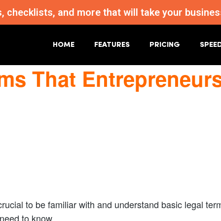
s, checklists, and more that will take your busi
HOME
FEATURES
PRICING
SPEE
rms That Entrepreneur
 crucial to be familiar with and understand basic legal te
 need to know.