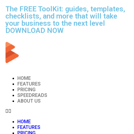
The FREE ToolKit: guides, templates,
checklists, and more that will take
your business to the next level
DOWNLOAD NOW
HOME
FEATURES
PRICING
SPEEDREADS
ABOUT US
HOME
FEATURES
PRICING