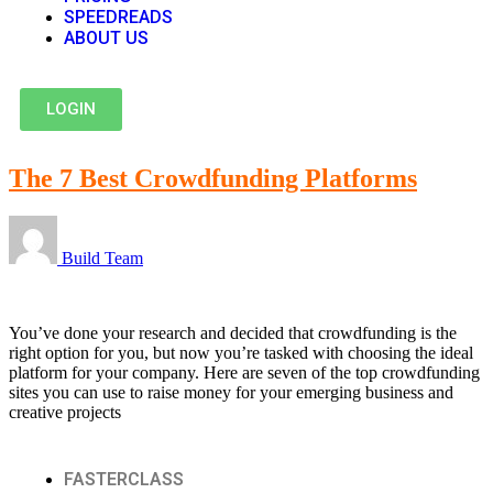
SPEEDREADS
ABOUT US
LOGIN
The 7 Best Crowdfunding Platforms
Build Team
You’ve done your research and decided that crowdfunding is the
right option for you, but now you’re tasked with choosing the ideal
platform for your company. Here are seven of the top crowdfunding
sites you can use to raise money for your emerging business and
creative projects
FASTERCLASS