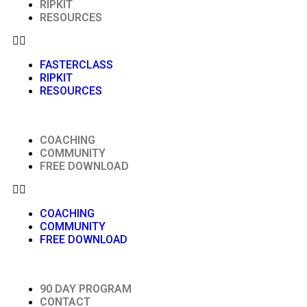
RIPKIT
RESOURCES
FASTERCLASS
RIPKIT
RESOURCES
COACHING
COMMUNITY
FREE DOWNLOAD
COACHING
COMMUNITY
FREE DOWNLOAD
90 DAY PROGRAM
CONTACT