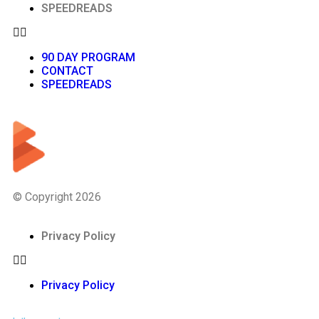
SPEEDREADS
90 DAY PROGRAM
CONTACT
SPEEDREADS
© Copyright 2026
Privacy Policy
Privacy Policy