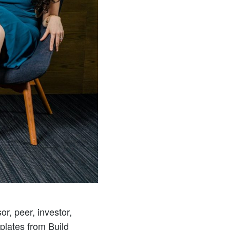
r, peer, investor,
mplates from Build