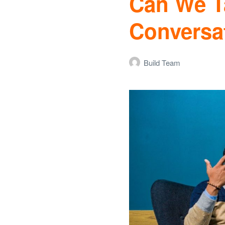
Can We Ta
Conversa
Build Team