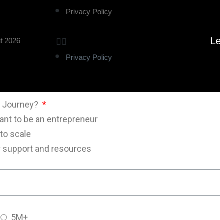
Privacy Policy
Le
t 2026
Privacy Policy
al Journey?
want to be an entrepreneur
 to scale
or support and resources
5M+