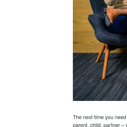
The next time you need t
parent, child, partner –