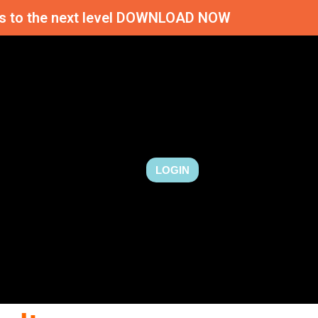
ness to the next level DOWNLOAD NOW
LOGIN