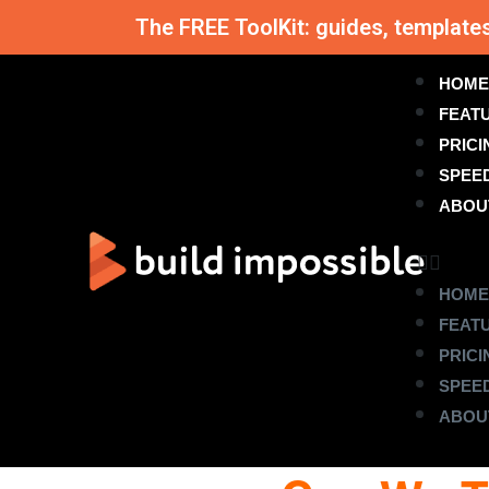
The FREE ToolKit: guides, template
HOME
FEAT
PRICI
SPEE
ABOU
HOME
FEAT
PRICI
SPEE
ABOU