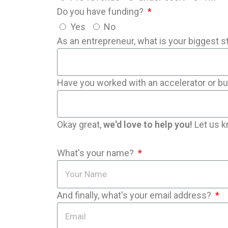
Do you have funding?
Yes
No
As an entrepreneur, what is your biggest s
Have you worked with an accelerator or b
Okay great,
we'd love to help you!
Let us k
What's your name?
And finally, what's your email address?