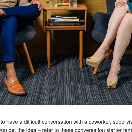
o have a difficult conversation with a coworker, superviso
 you get the idea – refer to these conversation starter te