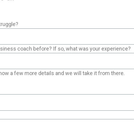
truggle?
usiness coach before? If so, what was your experience?
now a few more details and we will take it from there.