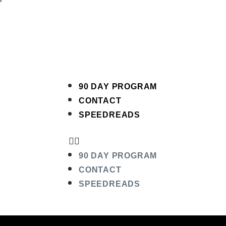
90 DAY PROGRAM
CONTACT
SPEEDREADS
90 DAY PROGRAM
CONTACT
SPEEDREADS