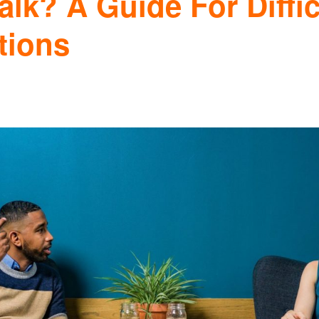
lk? A Guide For Diffic
tions