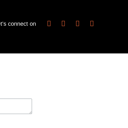
t's connect on