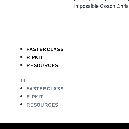
Impossible Coach Christ
FASTERCLASS
RIPKIT
RESOURCES
FASTERCLASS
RIPKIT
RESOURCES