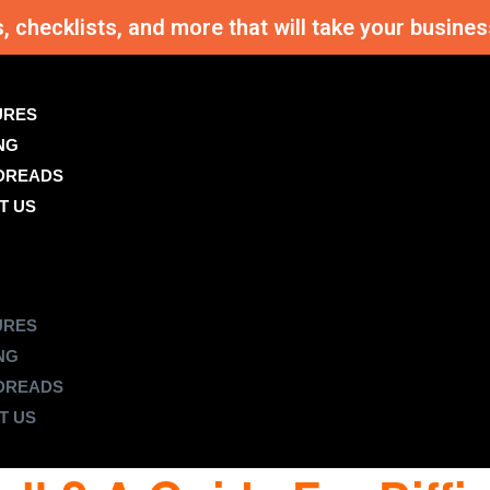
s, checklists, and more that will take your busi
URES
NG
DREADS
T US
URES
NG
DREADS
T US