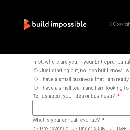
© Copyrigh
First, where are you in your Entrepreneuri
Just starting out, no Idea but I know I 
I have a small business that I am ready
I have a small team and I am looking f
Tell us about your idea or business?
What is your annual revenue?
Pre-revenue
under 500K
1M+