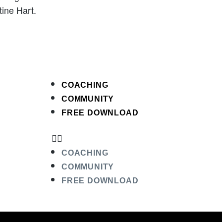
ine Hart.
COACHING
COMMUNITY
FREE DOWNLOAD
COACHING
COMMUNITY
FREE DOWNLOAD