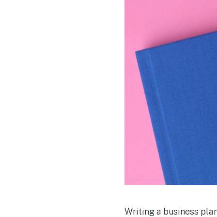
Writing a business plan