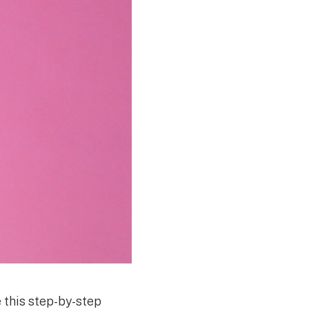
e this step-by-step