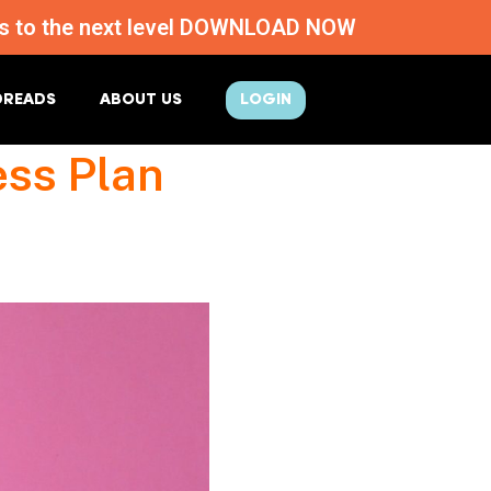
ness to the next level DOWNLOAD NOW
DREADS
ABOUT US
LOGIN
ess Plan