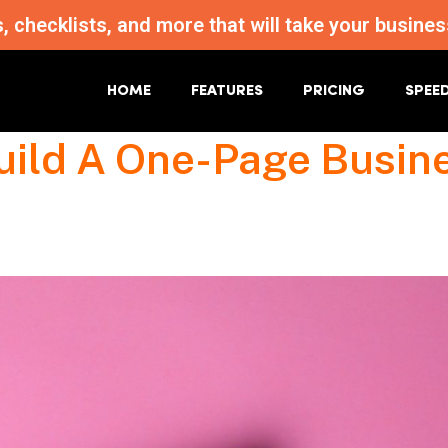
s, checklists, and more that will take your busi
HOME
FEATURES
PRICING
SPEE
uild A One-Page Busin