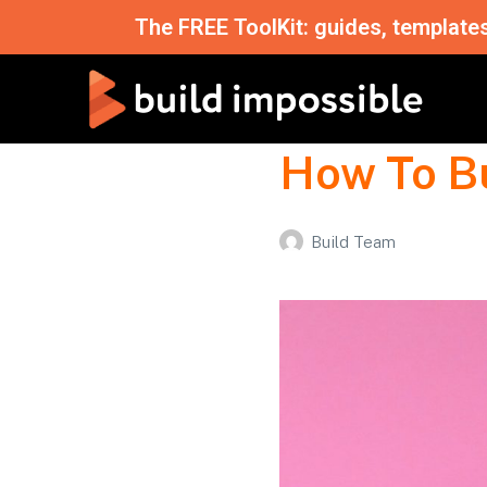
The FREE ToolKit: guides, template
How To B
Build Team