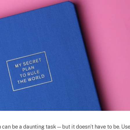
 can be a daunting task — but it doesn’t have to be. Us