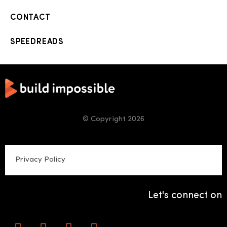
CONTACT
SPEEDREADS
© Copyright 2026
Privacy Policy
Let's connect on