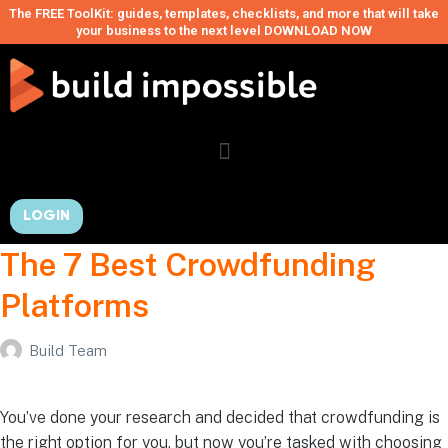
The FREE ToolKit: guides, templates, checklists, and more that will take
your business to the next level DOWNLOAD NOW
LOGIN
The 7 Best Crowdfunding
Platforms
Build Team
You’ve done your research and decided that crowdfunding is
the right option for you, but now you’re tasked with choosing