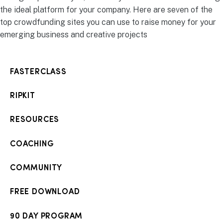
the ideal platform for your company. Here are seven of the
top crowdfunding sites you can use to raise money for your
emerging business and creative projects
FASTERCLASS
RIPKIT
RESOURCES
COACHING
COMMUNITY
FREE DOWNLOAD
90 DAY PROGRAM