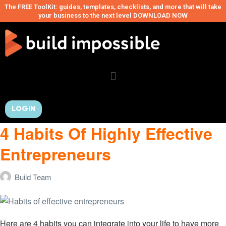
The FREE ToolKit: guides, templates, checklists, and more that will take
your business to the next level DOWNLOAD NOW
LOGIN
4 Habits Of Highly Effective
Entrepreneurs
Build Team
Here are 4 habits you can integrate into your life to have more