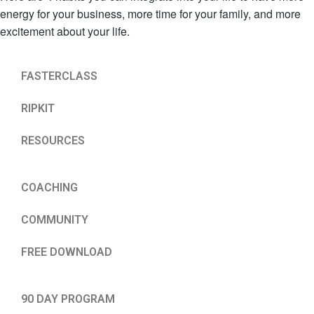
energy for your business, more time for your family, and more
excitement about your life.
FASTERCLASS
RIPKIT
RESOURCES
COACHING
COMMUNITY
FREE DOWNLOAD
90 DAY PROGRAM