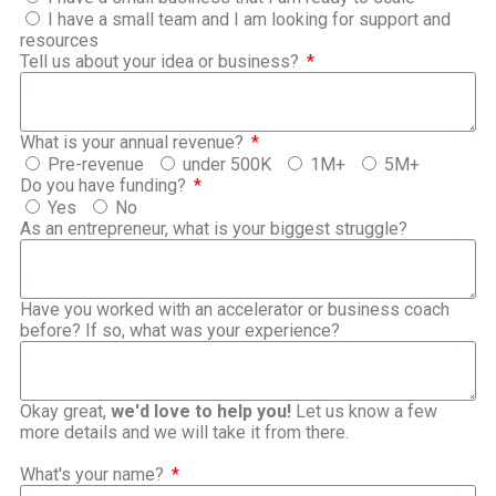
I have a small team and I am looking for support and
resources
Tell us about your idea or business?
What is your annual revenue?
Pre-revenue
under 500K
1M+
5M+
Do you have funding?
Yes
No
As an entrepreneur, what is your biggest struggle?
Have you worked with an accelerator or business coach
before? If so, what was your experience?
Okay great,
we'd love to help you!
Let us know a few
more details and we will take it from there.
What's your name?