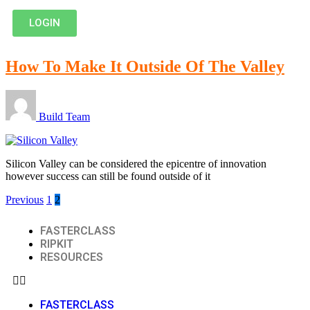
LOGIN
How To Make It Outside Of The Valley
Build Team
Silicon Valley can be considered the epicentre of innovation
however success can still be found outside of it
Previous
1
2
FASTERCLASS
RIPKIT
RESOURCES
FASTERCLASS