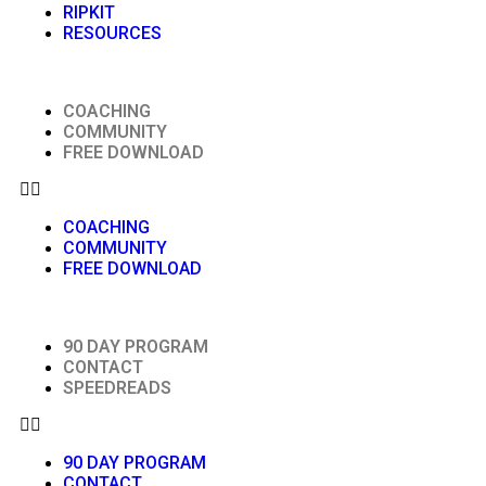
RIPKIT
RESOURCES
COACHING
COMMUNITY
FREE DOWNLOAD
COACHING
COMMUNITY
FREE DOWNLOAD
90 DAY PROGRAM
CONTACT
SPEEDREADS
90 DAY PROGRAM
CONTACT