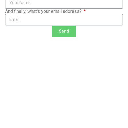
And finally, what's your email address?
Send