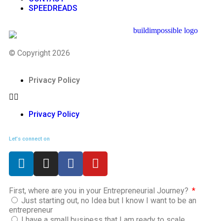
SPEEDREADS
© Copyright 2026
Privacy Policy
Privacy Policy
Let's connect on
First, where are you in your Entrepreneurial Journey?
Just starting out, no Idea but I know I want to be an
entrepreneur
I have a small business that I am ready to scale