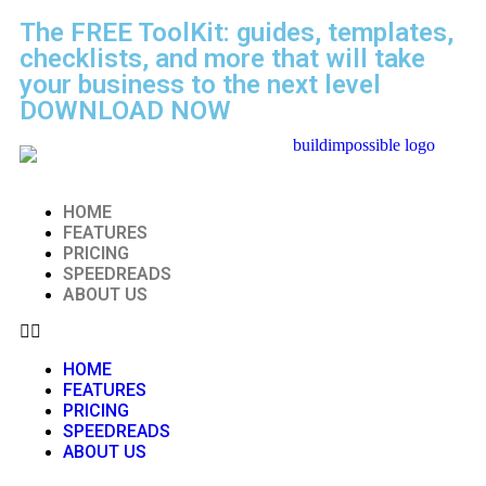
The FREE ToolKit: guides, templates,
checklists, and more that will take
your business to the next level
DOWNLOAD NOW
HOME
FEATURES
PRICING
SPEEDREADS
ABOUT US
HOME
FEATURES
PRICING
SPEEDREADS
ABOUT US