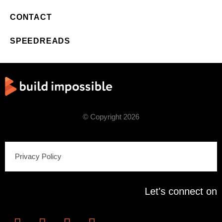
CONTACT
SPEEDREADS
© Copyright 2026
Privacy Policy
Let's connect on