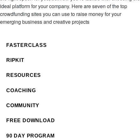
ideal platform for your company. Here are seven of the top
crowdfunding sites you can use to raise money for your
emerging business and creative projects
FASTERCLASS
RIPKIT
RESOURCES
COACHING
COMMUNITY
FREE DOWNLOAD
90 DAY PROGRAM