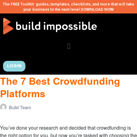
The FREE ToolKit: guides, templates, checklists, and more that will take
your business to the next level DOWNLOAD NOW
LOGIN
The 7 Best Crowdfunding
Platforms
Build Team
You’ve done your research and decided that crowdfunding is
the right option for you, but now you’re tasked with choosing the