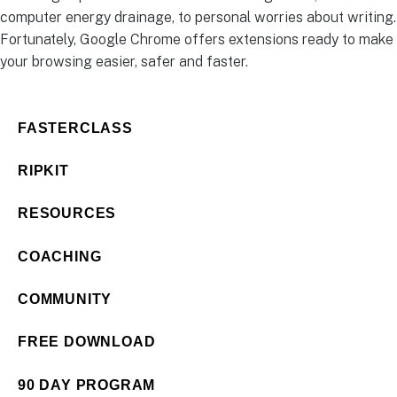
computer energy drainage, to personal worries about writing.
Fortunately, Google Chrome offers extensions ready to make
your browsing easier, safer and faster.
FASTERCLASS
RIPKIT
RESOURCES
COACHING
COMMUNITY
FREE DOWNLOAD
90 DAY PROGRAM