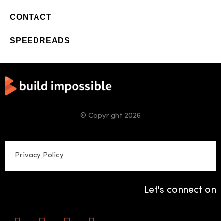
CONTACT
SPEEDREADS
© Copyright 2026
Privacy Policy
Let's connect on