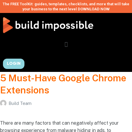
The FREE ToolKit: guides, templates, checklists, and more that will take
your business to the next level DOWNLOAD NOW
LOGIN
5 Must-Have Google Chrome
Extensions
Build Team
There are many factors that can negatively affect your
browsing experience from malware hiding in ads, to