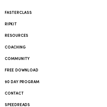
FASTERCLASS
RIPKIT
RESOURCES
COACHING
COMMUNITY
FREE DOWNLOAD
90 DAY PROGRAM
CONTACT
SPEEDREADS