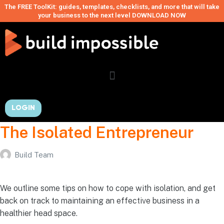
The FREE ToolKit: guides, templates, checklists, and more that will take
your business to the next level DOWNLOAD NOW
LOGIN
The Isolated Entrepreneur
Build Team
We outline some tips on how to cope with isolation, and get
back on track to maintaining an effective business in a
healthier head space.