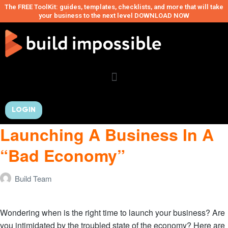
The FREE ToolKit: guides, templates, checklists, and more that will take
your business to the next level DOWNLOAD NOW
LOGIN
Launching A Business In A
“Bad Economy”
Build Team
Wondering when is the right time to launch your business? Are
you intimidated by the troubled state of the economy? Here are