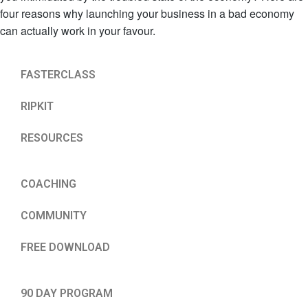
four reasons why launching your business in a bad economy
can actually work in your favour.
FASTERCLASS
RIPKIT
RESOURCES
COACHING
COMMUNITY
FREE DOWNLOAD
90 DAY PROGRAM