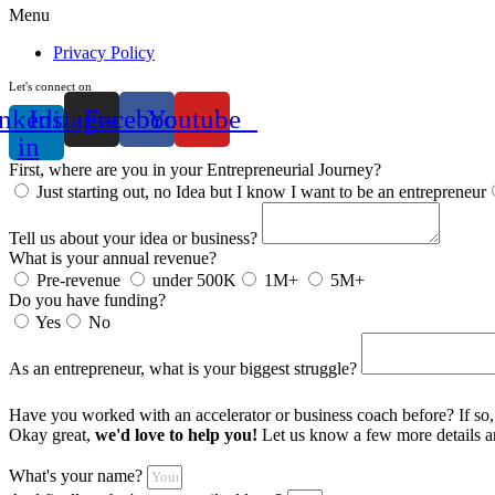
Menu
Privacy Policy
Let's connect on
nkedin-
Instagram
Facebook
Youtube
in
First, where are you in your Entrepreneurial Journey?
Just starting out, no Idea but I know I want to be an entrepreneur
Tell us about your idea or business?
What is your annual revenue?
Pre-revenue
under 500K
1M+
5M+
Do you have funding?
Yes
No
As an entrepreneur, what is your biggest struggle?
Have you worked with an accelerator or business coach before? If s
Okay great,
we'd love to help you!
Let us know a few more details an
What's your name?