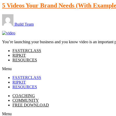
5 Videos Your Brand Needs (With Example
Build Team
You’re launching your business and you know video is an important part
FASTERCLASS
RIPKIT
RESOURCES
Menu
FASTERCLASS
RIPKIT
RESOURCES
COACHING
COMMUNITY
FREE DOWNLOAD
Menu