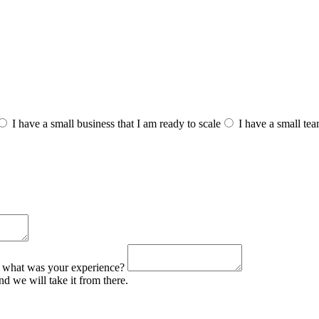
I have a small business that I am ready to scale
I have a small te
o, what was your experience?
d we will take it from there.