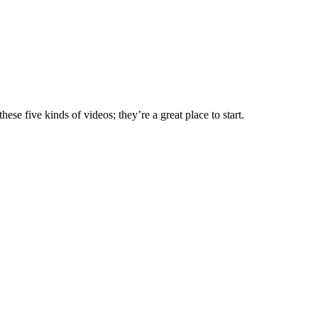
e five kinds of videos; they’re a great place to start.