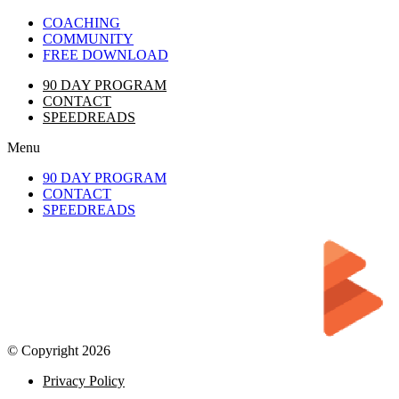
COACHING
COMMUNITY
FREE DOWNLOAD
90 DAY PROGRAM
CONTACT
SPEEDREADS
Menu
90 DAY PROGRAM
CONTACT
SPEEDREADS
© Copyright 2026
Privacy Policy