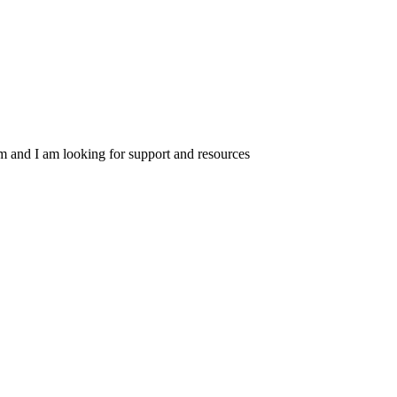
am and I am looking for support and resources