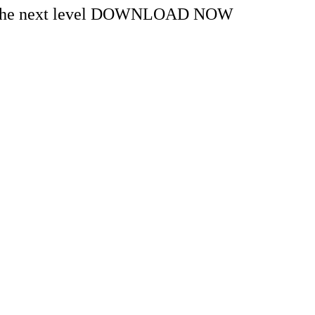
s to the next level DOWNLOAD NOW