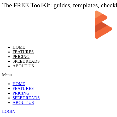
The FREE ToolKit: guides, templates, check
HOME
FEATURES
PRICING
SPEEDREADS
ABOUT US
Menu
HOME
FEATURES
PRICING
SPEEDREADS
ABOUT US
LOGIN