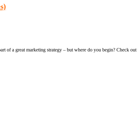
s)
 of a great marketing strategy – but where do you begin? Check out thes