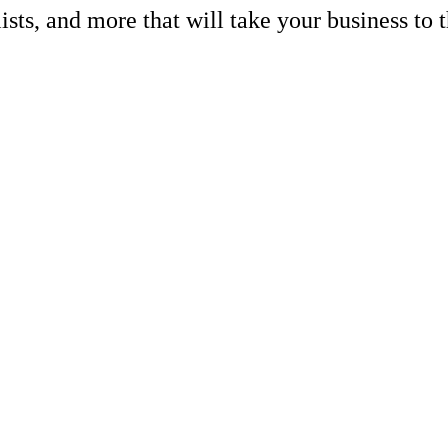
lists, and more that will take your busines