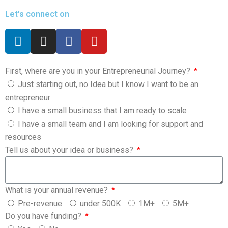
Let's connect on
First, where are you in your Entrepreneurial Journey?
Just starting out, no Idea but I know I want to be an
entrepreneur
I have a small business that I am ready to scale
I have a small team and I am looking for support and
resources
Tell us about your idea or business?
What is your annual revenue?
Pre-revenue
under 500K
1M+
5M+
Do you have funding?