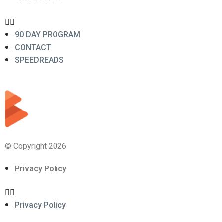
90 DAY PROGRAM
CONTACT
SPEEDREADS
© Copyright 2026
Privacy Policy
Privacy Policy