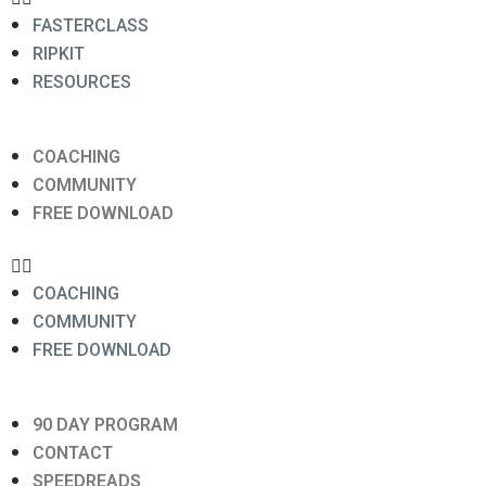
FASTERCLASS
RIPKIT
RESOURCES
COACHING
COMMUNITY
FREE DOWNLOAD
COACHING
COMMUNITY
FREE DOWNLOAD
90 DAY PROGRAM
CONTACT
SPEEDREADS