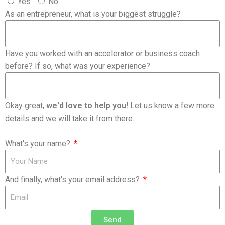
Yes
No
As an entrepreneur, what is your biggest struggle?
Have you worked with an accelerator or business coach
before? If so, what was your experience?
Okay great,
we'd love to help you!
Let us know a few more
details and we will take it from there.
What's your name?
And finally, what's your email address?
Send