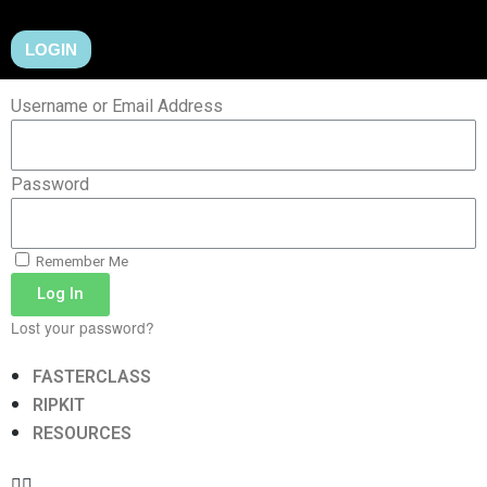
LOGIN
Username or Email Address
Password
Remember Me
Log In
Lost your password?
FASTERCLASS
RIPKIT
RESOURCES