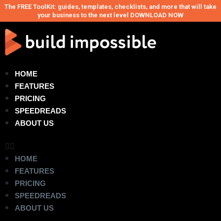
The FREE ToolKit: guides, templates, checklists, and more that will take
your business to the next level DOWNLOAD NOW
HOME
FEATURES
PRICING
SPEEDREADS
ABOUT US
HOME
FEATURES
PRICING
SPEEDREADS
ABOUT US